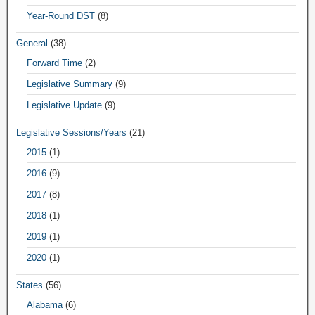
Year-Round DST
(8)
General
(38)
Forward Time
(2)
Legislative Summary
(9)
Legislative Update
(9)
Legislative Sessions/Years
(21)
2015
(1)
2016
(9)
2017
(8)
2018
(1)
2019
(1)
2020
(1)
States
(56)
Alabama
(6)