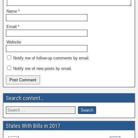
Name
*
Email
*
Website
Notify me of follow-up comments by email.
Notify me of new posts by email.
Search content…
States With Bills in 2017