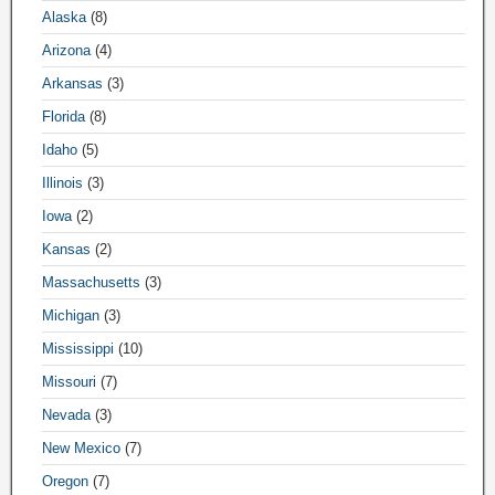
Alaska
(8)
Arizona
(4)
Arkansas
(3)
Florida
(8)
Idaho
(5)
Illinois
(3)
Iowa
(2)
Kansas
(2)
Massachusetts
(3)
Michigan
(3)
Mississippi
(10)
Missouri
(7)
Nevada
(3)
New Mexico
(7)
Oregon
(7)