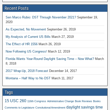
Recent Posts
Sen Marco Rubio: DST Through November 2021?
September 19,
2020
As Expected, No Movement
September 26, 2019
My Analysis of Current US Bills
March 27, 2019
The Effect of HR 1556
March 26, 2019
Now Following US Congress!
March 12, 2019
Florida Wants Year-Round Daylight Saving Time – Now What?
March
8, 2018
2017 Wrap-Up, 2018 Forecast
December 14, 2017
Montana – Half Way to No DST
March 11, 2017
Tags
15 USC 260
116th Congress
Administrative Change
Book Reviews
Books
daylight savings time
Comments to Legislature
Consitutional Amendment