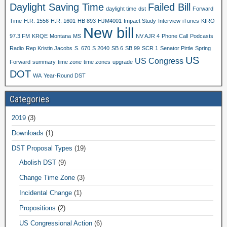
Daylight Saving Time
Failed Bill
daylight time
dst
Forward
Time
H.R. 1556
H.R. 1601
HB 893
HJM4001
Impact Study
Interview
iTunes
KIRO
New bill
97.3 FM
KRQE
Montana
MS
NV AJR 4
Phone Call
Podcasts
Radio
Rep Kristin Jacobs
S. 670
S 2040
SB 6
SB 99
SCR 1
Senator Pirtle
Spring
US
US Congress
Forward
summary
time zone
time zones
upgrade
DOT
WA
Year-Round DST
Categories
2019
(3)
Downloads
(1)
DST Proposal Types
(19)
Abolish DST
(9)
Change Time Zone
(3)
Incidental Change
(1)
Propositions
(2)
US Congressional Action
(6)