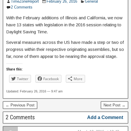
TimeZoneReport
February 26, 2016
General
2 Comments
With the February additions of Illinois and California, we now
have 13 states with legislation in the 2016 session relating to
Daylight Saving Time.
Several measures across the US have made a step or two of
progress within their respective originating assemblies, but so
far, none of them appear to be nearing the approval stage.
Share this:
Twitter
Facebook
More
Updated: February 26, 2016 — 9:47 am
← Previous Post
Next Post →
2 Comments
Add a Comment