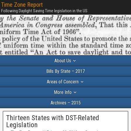
Time Zone Report
Following Daylight Saving Time legislation in the US
About Us
Bills By State – 2017
Areas of Concern
More Info
Archives – 2015
Thirteen States with DST-Related
Legislation