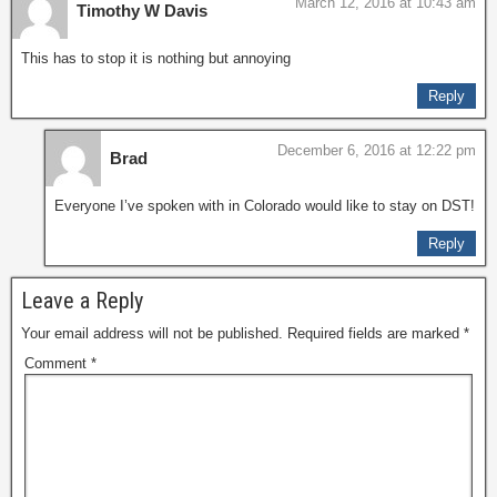
March 12, 2016 at 10:43 am
Timothy W Davis
This has to stop it is nothing but annoying
Reply
December 6, 2016 at 12:22 pm
Brad
Everyone I’ve spoken with in Colorado would like to stay on DST!
Reply
Leave a Reply
Your email address will not be published.
Required fields are marked
*
Comment
*