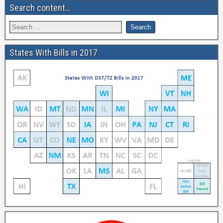
Search content…
States With Bills in 2017