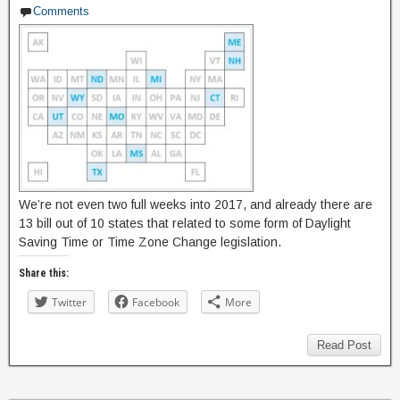
Comments
We’re not even two full weeks into 2017, and already there are
13 bill out of 10 states that related to some form of Daylight
Saving Time or Time Zone Change legislation.
Share this:
Twitter
Facebook
More
Read Post