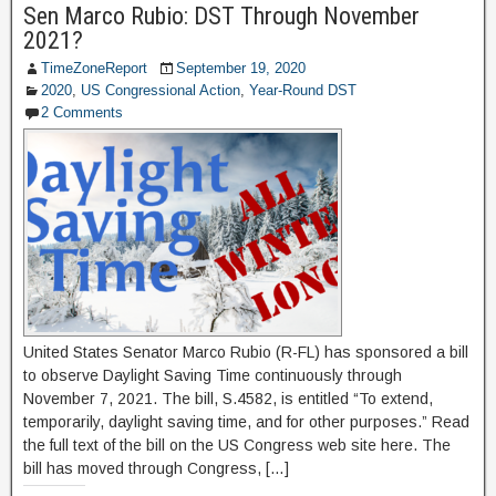
Sen Marco Rubio: DST Through November
2021?
TimeZoneReport
September 19, 2020
2020
,
US Congressional Action
,
Year-Round DST
2 Comments
United States Senator Marco Rubio (R-FL) has sponsored a bill
to observe Daylight Saving Time continuously through
November 7, 2021. The bill, S.4582, is entitled “To extend,
temporarily, daylight saving time, and for other purposes.” Read
the full text of the bill on the US Congress web site here. The
bill has moved through Congress, […]