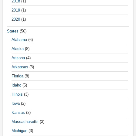
2018
(1)
2019
(1)
2020
(1)
States
(56)
Alabama
(6)
Alaska
(8)
Arizona
(4)
Arkansas
(3)
Florida
(8)
Idaho
(5)
Illinois
(3)
Iowa
(2)
Kansas
(2)
Massachusetts
(3)
Michigan
(3)