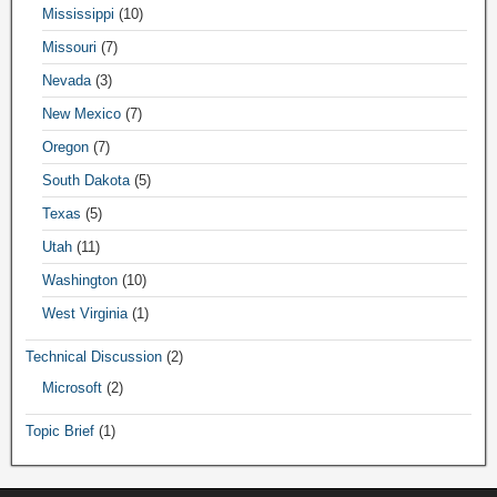
Mississippi
(10)
Missouri
(7)
Nevada
(3)
New Mexico
(7)
Oregon
(7)
South Dakota
(5)
Texas
(5)
Utah
(11)
Washington
(10)
West Virginia
(1)
Technical Discussion
(2)
Microsoft
(2)
Topic Brief
(1)