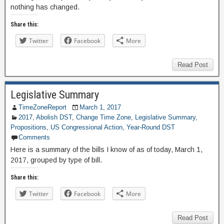
nothing has changed.
Share this:
Twitter
Facebook
More
Read Post
Legislative Summary
TimeZoneReport
March 1, 2017
2017
,
Abolish DST
,
Change Time Zone
,
Legislative Summary
,
Propositions
,
US Congressional Action
,
Year-Round DST
Comments
Here is a summary of the bills I know of as of today, March 1,
2017, grouped by type of bill.
Share this:
Twitter
Facebook
More
Read Post