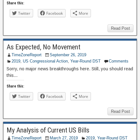
Share this:
Twitter
Facebook
More
Read Post
As Expected, No Movement
TimeZoneReport
September 26, 2019
2019
,
US Congressional Action
,
Year-Round DST
Comments
Sorry, no major news breakthroughs here. Still, you should read
this…
Share this:
Twitter
Facebook
More
Read Post
My Analysis of Current US Bills
TimeZoneReport
March 27, 2019
2019
,
Year-Round DST