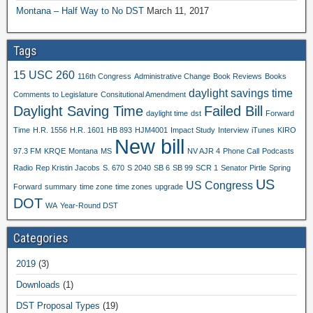
Montana – Half Way to No DST
March 11, 2017
Tags
15 USC 260
116th Congress
Administrative Change
Book Reviews
Books
daylight savings time
Comments to Legislature
Consitutional Amendment
Daylight Saving Time
Failed Bill
daylight time
dst
Forward
Time
H.R. 1556
H.R. 1601
HB 893
HJM4001
Impact Study
Interview
iTunes
KIRO
New bill
97.3 FM
KRQE
Montana
MS
NV AJR 4
Phone Call
Podcasts
Radio
Rep Kristin Jacobs
S. 670
S 2040
SB 6
SB 99
SCR 1
Senator Pirtle
Spring
US
US Congress
Forward
summary
time zone
time zones
upgrade
DOT
WA
Year-Round DST
Categories
2019
(3)
Downloads
(1)
DST Proposal Types
(19)