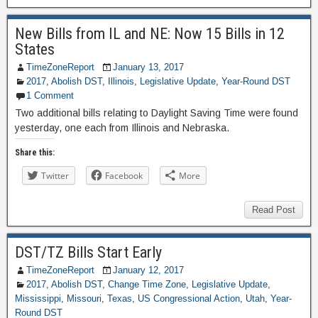
New Bills from IL and NE: Now 15 Bills in 12
States
TimeZoneReport
January 13, 2017
2017
,
Abolish DST
,
Illinois
,
Legislative Update
,
Year-Round DST
1 Comment
Two additional bills relating to Daylight Saving Time were found
yesterday, one each from Illinois and Nebraska.
Share this:
Twitter
Facebook
More
Read Post
DST/TZ Bills Start Early
TimeZoneReport
January 12, 2017
2017
,
Abolish DST
,
Change Time Zone
,
Legislative Update
,
Mississippi
,
Missouri
,
Texas
,
US Congressional Action
,
Utah
,
Year-
Round DST