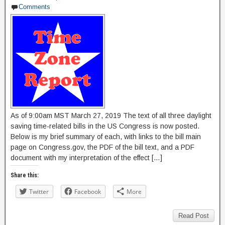
Comments
As of 9:00am MST March 27, 2019 The text of all three daylight
saving time-related bills in the US Congress is now posted.
Below is my brief summary of each, with links to the bill main
page on Congress.gov, the PDF of the bill text, and a PDF
document with my interpretation of the effect […]
Share this:
Twitter
Facebook
More
Read Post