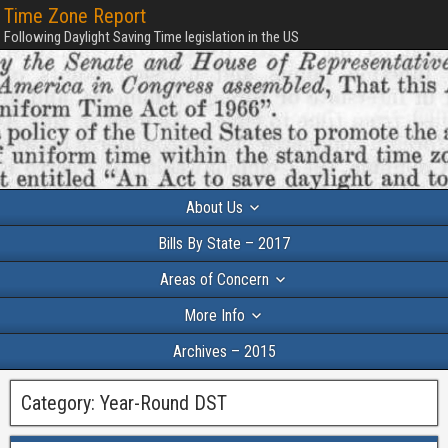
Time Zone Report
Following Daylight Saving Time legislation in the US
About Us
Bills By State – 2017
Areas of Concern
More Info
Archives – 2015
Category:
Year-Round DST