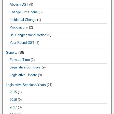
Abolish DST
(9)
Change Time Zone
(3)
Incidental Change
(1)
Propositions
(2)
US Congressional Action
(6)
Year-Round DST
(8)
General
(38)
Forward Time
(2)
Legislative Summary
(9)
Legislative Update
(9)
Legislative Sessions/Years
(21)
2015
(1)
2016
(9)
2017
(8)