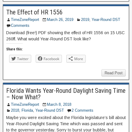
The Effect of HR 1556
TimeZoneReport
March 26, 2019
2019
,
Year-Round DST
Comments
Download (free!) PDF showing the effect of HR 1556 on 15 USC
260ff. What would Year-Round DST look like?
Share this:
Twitter
Facebook
More
Read Post
Florida Wants Year-Round Daylight Saving Time
– Now What?
TimeZoneReport
March 8, 2018
2018
,
Florida
,
Year-Round DST
2 Comments
Maybe you were excited about the Florida legislature’s bill about
Year-Round Daylight Saving Time which was passed and sent
to the governor yesterday. Sorry to burst your bubble, but