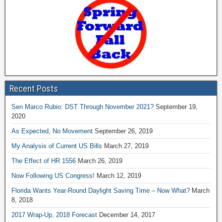
Recent Posts
Sen Marco Rubio: DST Through November 2021?
September 19,
2020
As Expected, No Movement
September 26, 2019
My Analysis of Current US Bills
March 27, 2019
The Effect of HR 1556
March 26, 2019
Now Following US Congress!
March 12, 2019
Florida Wants Year-Round Daylight Saving Time – Now What?
March
8, 2018
2017 Wrap-Up, 2018 Forecast
December 14, 2017