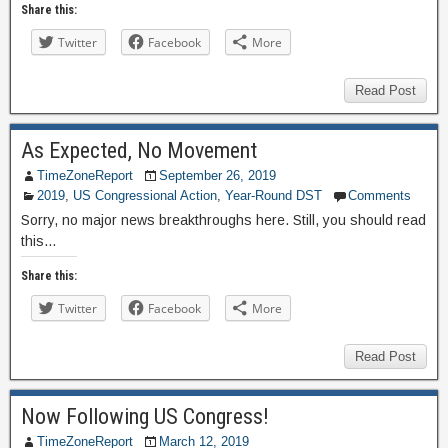
Share this:
Twitter
Facebook
More
Read Post
As Expected, No Movement
TimeZoneReport
September 26, 2019
2019
,
US Congressional Action
,
Year-Round DST
Comments
Sorry, no major news breakthroughs here. Still, you should read
this…
Share this:
Twitter
Facebook
More
Read Post
Now Following US Congress!
TimeZoneReport
March 12, 2019