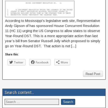
According to Mississippi’s legislative web site, Representative
Andy Gipson of has sponsored House Concurrent Resolution
11 (HC 11) urging the US Congress to allow states to observe
Year-Round DST. This is a more appropriate action than last
year’s bill from Senator Russell Jolly which proposed to simply
go on Year-Round DST. That action is not […]
Share this:
Twitter
Facebook
More
Read Post
Search content…