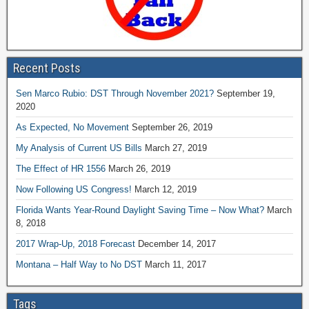
Recent Posts
Sen Marco Rubio: DST Through November 2021?
September 19,
2020
As Expected, No Movement
September 26, 2019
My Analysis of Current US Bills
March 27, 2019
The Effect of HR 1556
March 26, 2019
Now Following US Congress!
March 12, 2019
Florida Wants Year-Round Daylight Saving Time – Now What?
March
8, 2018
2017 Wrap-Up, 2018 Forecast
December 14, 2017
Montana – Half Way to No DST
March 11, 2017
Tags