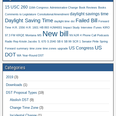
15 USC 260
116th Congress
Administrative Change
Book Reviews
Books
daylight savings time
Comments to Legislature
Consitutional Amendment
Daylight Saving Time
Failed Bill
daylight time
dst
Forward
Time
H.R. 1556
H.R. 1601
HB 893
HJM4001
Impact Study
Interview
iTunes
KIRO
New bill
97.3 FM
KRQE
Montana
MS
NV AJR 4
Phone Call
Podcasts
Radio
Rep Kristin Jacobs
S. 670
S 2040
SB 6
SB 99
SCR 1
Senator Pirtle
Spring
US
US Congress
Forward
summary
time zone
time zones
upgrade
DOT
WA
Year-Round DST
Categories
2019
(3)
Downloads
(1)
DST Proposal Types
(19)
Abolish DST
(9)
Change Time Zone
(3)
Incidental Change
(1)