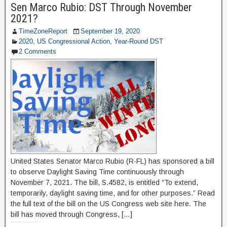
Sen Marco Rubio: DST Through November
2021?
TimeZoneReport
September 19, 2020
2020
,
US Congressional Action
,
Year-Round DST
2 Comments
United States Senator Marco Rubio (R-FL) has sponsored a bill
to observe Daylight Saving Time continuously through
November 7, 2021. The bill, S.4582, is entitled “To extend,
temporarily, daylight saving time, and for other purposes.” Read
the full text of the bill on the US Congress web site here. The
bill has moved through Congress, […]