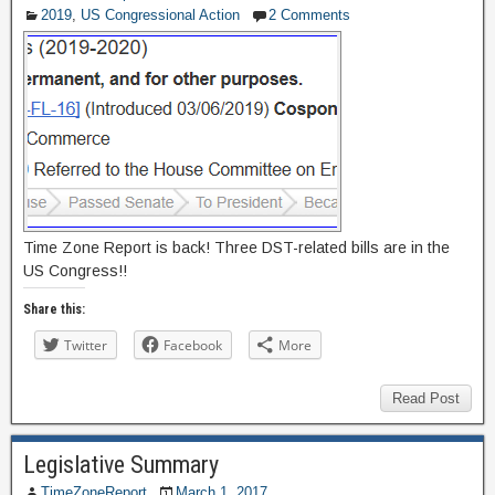
2019
,
US Congressional Action
2 Comments
Time Zone Report is back! Three DST-related bills are in the
US Congress!!
Share this:
Twitter
Facebook
More
Read Post
Legislative Summary
TimeZoneReport
March 1, 2017