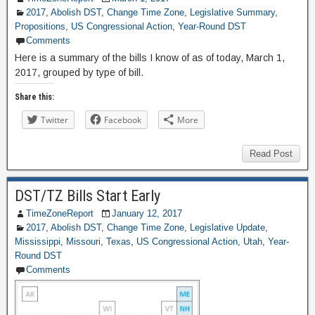
2017
,
Abolish DST
,
Change Time Zone
,
Legislative Summary
,
Propositions
,
US Congressional Action
,
Year-Round DST
Comments
Here is a summary of the bills I know of as of today, March 1,
2017, grouped by type of bill.
Share this:
Twitter
Facebook
More
Read Post
DST/TZ Bills Start Early
TimeZoneReport
January 12, 2017
2017
,
Abolish DST
,
Change Time Zone
,
Legislative Update
,
Mississippi
,
Missouri
,
Texas
,
US Congressional Action
,
Utah
,
Year-
Round DST
Comments