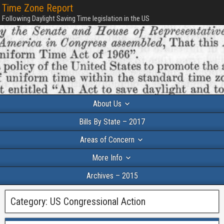
Time Zone Report
Following Daylight Saving Time legislation in the US
About Us
Bills By State – 2017
Areas of Concern
More Info
Archives – 2015
Category:
US Congressional Action