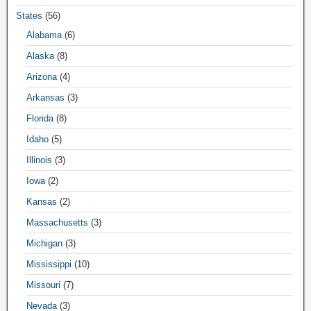
States
(56)
Alabama
(6)
Alaska
(8)
Arizona
(4)
Arkansas
(3)
Florida
(8)
Idaho
(5)
Illinois
(3)
Iowa
(2)
Kansas
(2)
Massachusetts
(3)
Michigan
(3)
Mississippi
(10)
Missouri
(7)
Nevada
(3)