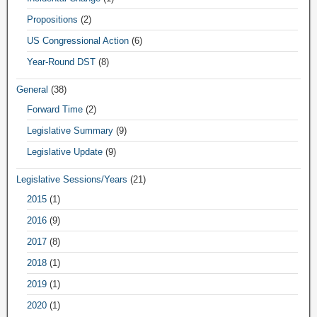
Propositions
(2)
US Congressional Action
(6)
Year-Round DST
(8)
General
(38)
Forward Time
(2)
Legislative Summary
(9)
Legislative Update
(9)
Legislative Sessions/Years
(21)
2015
(1)
2016
(9)
2017
(8)
2018
(1)
2019
(1)
2020
(1)