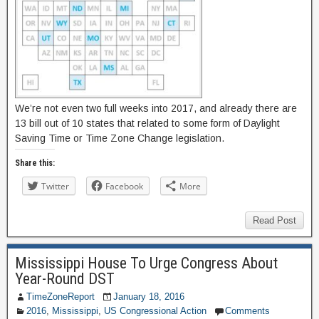
We’re not even two full weeks into 2017, and already there are
13 bill out of 10 states that related to some form of Daylight
Saving Time or Time Zone Change legislation.
Share this:
Twitter
Facebook
More
Read Post
Mississippi House To Urge Congress About
Year-Round DST
TimeZoneReport
January 18, 2016
2016
,
Mississippi
,
US Congressional Action
Comments