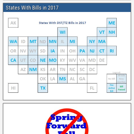
States With Bills in 2017