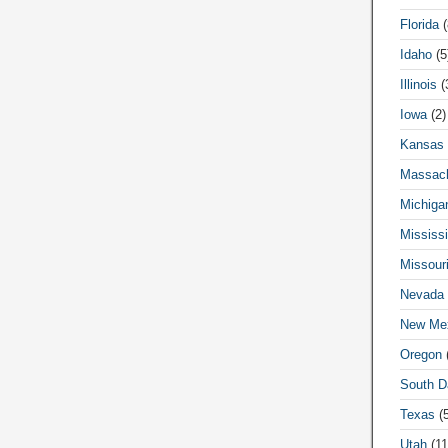
Florida
(
Idaho
(5
Illinois
(
Iowa
(2)
Kansas
Massach
Michiga
Mississi
Missour
Nevada
New Me
Oregon
(
South D
Texas
(5
Utah
(11