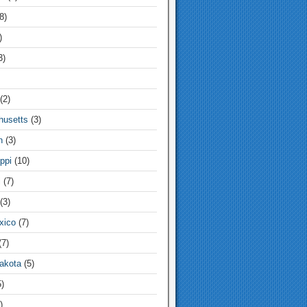
8)
)
3)
(2)
usetts
(3)
n
(3)
ppi
(10)
i
(7)
(3)
xico
(7)
7)
akota
(5)
)
)