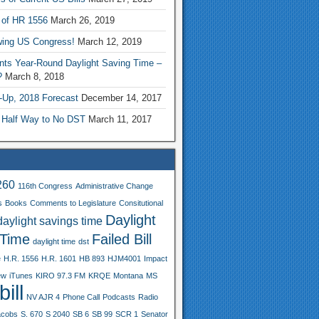
 of HR 1556
March 26, 2019
wing US Congress!
March 12, 2019
nts Year-Round Daylight Saving Time –
?
March 8, 2018
-Up, 2018 Forecast
December 14, 2017
 Half Way to No DST
March 11, 2017
260
116th Congress
Administrative Change
s
Books
Comments to Legislature
Consitutional
Daylight
daylight savings time
 Time
Failed Bill
daylight time
dst
e
H.R. 1556
H.R. 1601
HB 893
HJM4001
Impact
ew
iTunes
KIRO 97.3 FM
KRQE
Montana
MS
ill
NV AJR 4
Phone Call
Podcasts
Radio
acobs
S. 670
S 2040
SB 6
SB 99
SCR 1
Senator