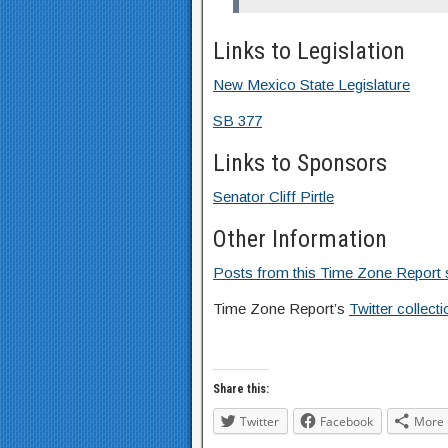
Links to Legislation
New Mexico State Legislature
SB 377
Links to Sponsors
Senator Cliff Pirtle
Other Information
Posts from this Time Zone Report s
Time Zone Report’s
Twitter collec
Share this:
Twitter
Facebook
More