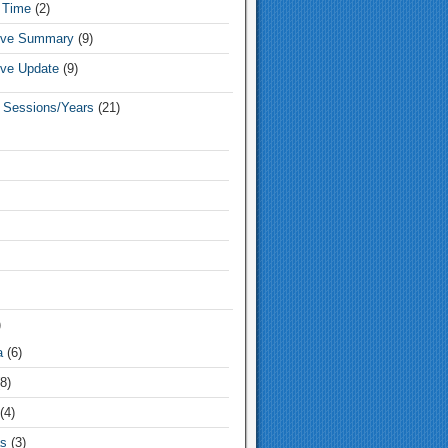
 Time
(2)
tive Summary
(9)
ive Update
(9)
e Sessions/Years
(21)
)
a
(6)
8)
(4)
s
(3)