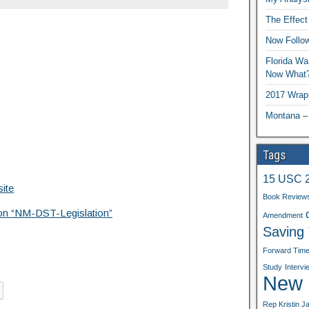
The Effect
Now Follo
Florida Wa
Now What
2017 Wrap
Montana –
Tags
15 USC 
ite
Book Review
tion “NM-DST-Legislation”
Amendment
Saving
Forward Tim
Study
Intervi
New b
Rep Kristin J