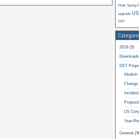
Pirtle
Spring 
US
upgrade
DST
Categori
2019
(3)
Downloads
DST Propo
Abolish
Change 
Inciden
Proposit
US Cong
Year-Ro
General
(3