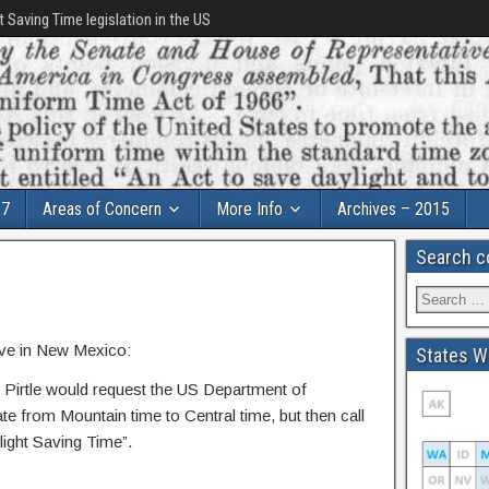
t Saving Time legislation in the US
17
Areas of Concern
More Info
Archives – 2015
Search c
ive in New Mexico:
States Wi
Pirtle would request the US Department of
te from Mountain time to Central time, but then call
light Saving Time”.