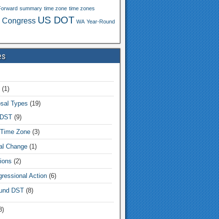
Forward
summary
time zone
time zones
US DOT
 Congress
WA
Year-Round
es
(1)
sal Types
(19)
 DST
(9)
Time Zone
(3)
tal Change
(1)
ions
(2)
ressional Action
(6)
und DST
(8)
8)