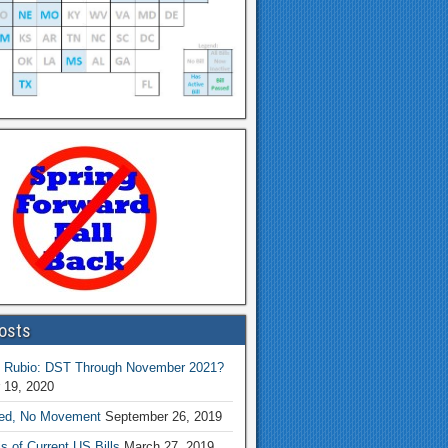
osts
 Rubio: DST Through November 2021?
 19, 2020
ed, No Movement
September 26, 2019
s of Current US Bills
March 27, 2019