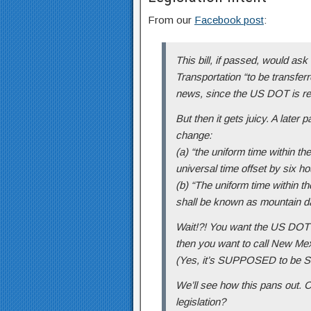
From our
Facebook post
:
This bill, if passed, would as
Transportation “to be transferr
news, since the US DOT is resp
But then it gets juicy. A later pa
change:
(a) “the uniform time within t
universal time offset by six ho
(b) “The uniform time within t
shall be known as mountain da
Wait!?! You want the US DOT 
then you want to call New Mex
(Yes, it’s SUPPOSED to be Sa
We’ll see how this pans out. 
legislation?