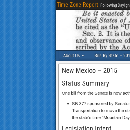
Time Zone Report
Following Dayligh
About Us
Bills By State – 20
New Mexico – 2015
Status Summary
One bill from the Senate is now act
SB 377 sponsored by Senator 
Transportation to move the sta
the state’s time “Mountain Day
Legislation Intent