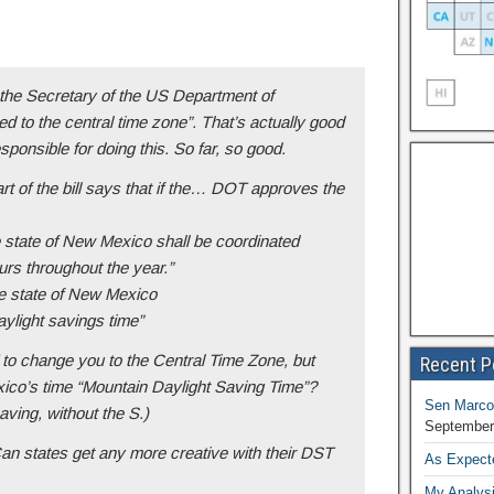
k the Secretary of the US Department of
ed to the central time zone”. That’s actually good
onsible for doing this. So far, so good.
rt of the bill says that if the
…
DOT approves the
he state of New Mexico shall be coordinated
urs throughout the year.”
he state of New Mexico
ylight savings time”
to change you to the Central Time Zone, but
Recent P
ico’s time “Mountain Daylight Saving Time”?
Sen Marco
ving, without the S.)
September
Can states get any more creative with their DST
As Expect
My Analysi