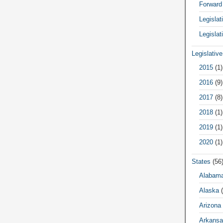
Forward
Legisla
Legislat
Legislativ
2015
(1)
2016
(9)
2017
(8)
2018
(1)
2019
(1)
2020
(1)
States
(56
Alabam
Alaska
(
Arizona
Arkansa