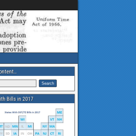
ontent…
th Bills in 2017