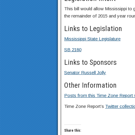
This bill would allow Mississippi t
the remainder of 2015 and year roun
Links to Legislation
Mississippi State Legislature
SB 2180
Links to Sponsors
Senator Russell Jolly
Other Information
Posts from this Time Zone Report s
Time Zone Report’s
Twitter collec
Share this: