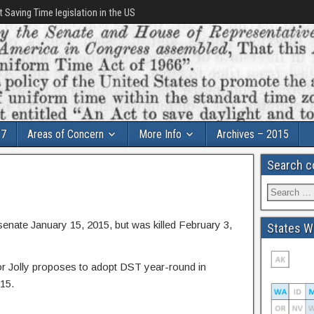
t Saving Time legislation in the US
17
Areas of Concern
More Info
Archives – 2015
Search c
i senate January 15, 2015, but was killed February 3,
States Wi
 Jolly proposes to adopt DST year-round in
015.