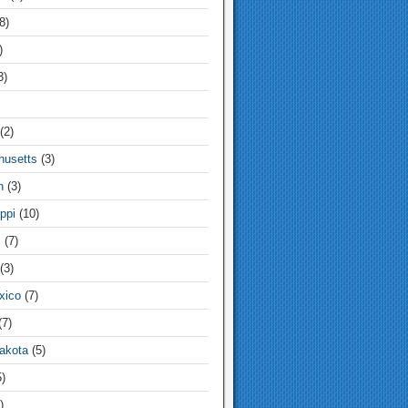
8)
)
3)
(2)
usetts
(3)
n
(3)
ppi
(10)
i
(7)
(3)
xico
(7)
7)
akota
(5)
)
)