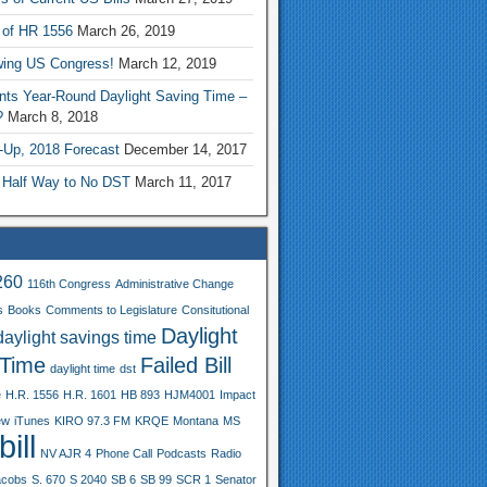
 of HR 1556
March 26, 2019
wing US Congress!
March 12, 2019
nts Year-Round Daylight Saving Time –
?
March 8, 2018
-Up, 2018 Forecast
December 14, 2017
 Half Way to No DST
March 11, 2017
260
116th Congress
Administrative Change
s
Books
Comments to Legislature
Consitutional
Daylight
daylight savings time
 Time
Failed Bill
daylight time
dst
e
H.R. 1556
H.R. 1601
HB 893
HJM4001
Impact
ew
iTunes
KIRO 97.3 FM
KRQE
Montana
MS
ill
NV AJR 4
Phone Call
Podcasts
Radio
acobs
S. 670
S 2040
SB 6
SB 99
SCR 1
Senator