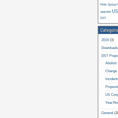
Pirtle
Spring 
US
upgrade
DST
Categori
2019
(3)
Downloads
DST Propo
Abolish
Change 
Inciden
Proposit
US Cong
Year-Ro
General
(3