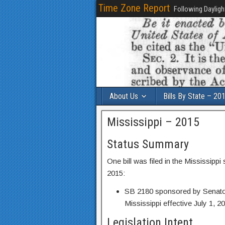
Time Zone Report
Following Dayligh
About Us
Bills By State – 20
Mississippi – 2015
Status Summary
One bill was filed in the Mississipp
2015:
SB 2180 sponsored by Senator
Mississippi effective July 1, 2
Legislation Intent