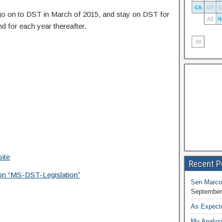
o go on to DST in March of 2015, and stay on DST for
d for each year thereafter.
ite
Recent P
tion “MS-DST-Legislation”
Sen Marco
September
As Expect
My Analysi