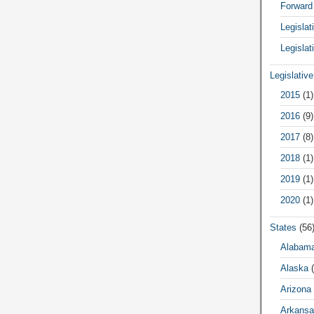
Forward
Legisla
Legislat
Legislativ
2015
(1)
2016
(9)
2017
(8)
2018
(1)
2019
(1)
2020
(1)
States
(56
Alabam
Alaska
(
Arizona
Arkansa