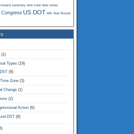
Forward
summary
time zone
time zones
US DOT
 Congress
WA
Year-Round
es
(1)
sal Types
(19)
 DST
(9)
Time Zone
(3)
tal Change
(1)
ions
(2)
ressional Action
(6)
und DST
(8)
8)