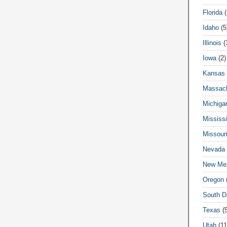
Florida
(
Idaho
(5
Illinois
(
Iowa
(2)
Kansas
Massach
Michiga
Mississi
Missour
Nevada
New Me
Oregon
(
South D
Texas
(5
Utah
(11