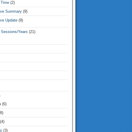
 Time
(2)
tive Summary
(9)
ive Update
(9)
e Sessions/Years
(21)
)
a
(6)
8)
(4)
s
(3)