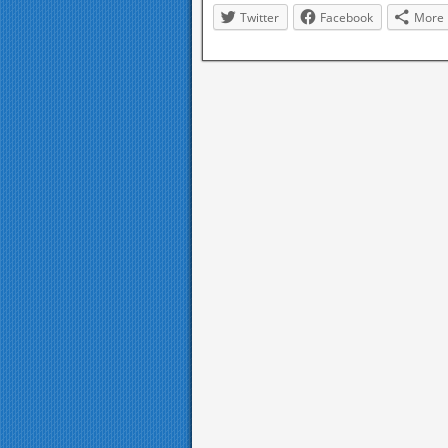
Twitter
Facebook
More