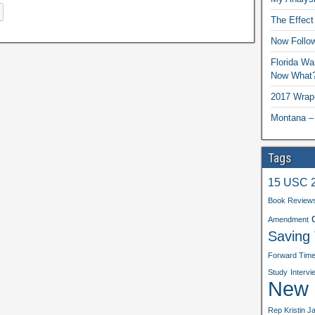
The Effect
Now Follo
Florida Wa
Now What
2017 Wrap
Montana –
Tags
15 USC 
Book Review
Amendment
Saving
Forward Tim
Study
Intervi
New b
Rep Kristin J