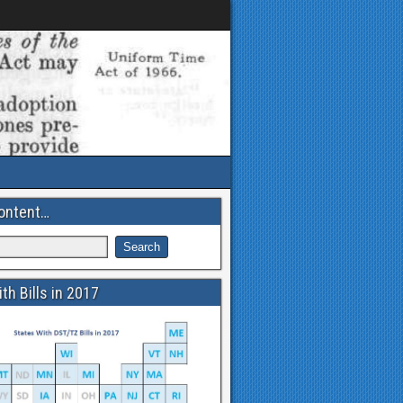
ontent…
th Bills in 2017