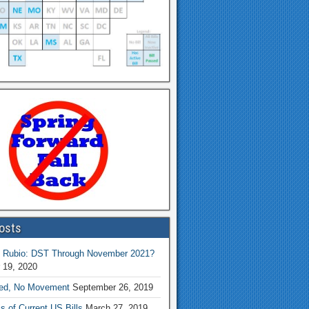
osts
 Rubio: DST Through November 2021?
 19, 2020
ed, No Movement
September 26, 2019
s of Current US Bills
March 27, 2019