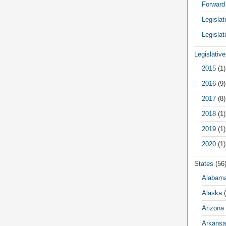
Forward
Legisla
Legislat
Legislativ
2015
(1)
2016
(9)
2017
(8)
2018
(1)
2019
(1)
2020
(1)
States
(56
Alabam
Alaska
(
Arizona
Arkansa