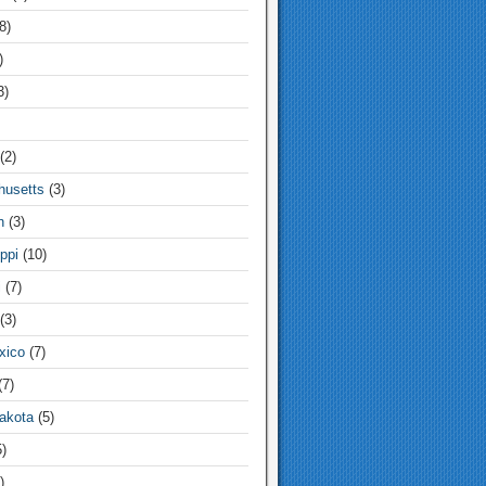
8)
)
3)
(2)
usetts
(3)
n
(3)
ppi
(10)
i
(7)
(3)
xico
(7)
7)
akota
(5)
)
)