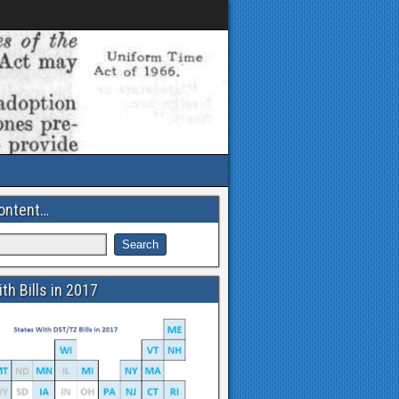
ontent…
th Bills in 2017