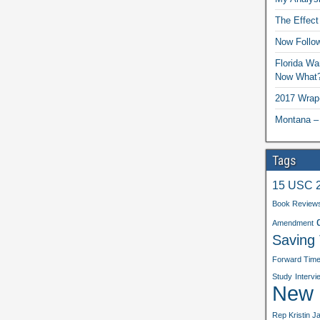
The Effect
Now Follo
Florida Wa
Now What
2017 Wrap
Montana –
Tags
15 USC 
Book Review
Amendment
Saving
Forward Tim
Study
Intervi
New b
Rep Kristin J