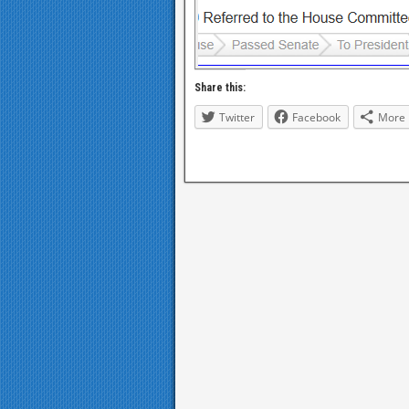
Share this:
Twitter
Facebook
More