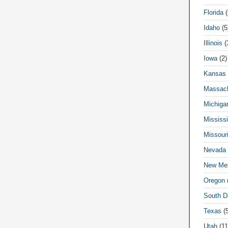
Florida
(
Idaho
(5
Illinois
(
Iowa
(2)
Kansas
Massach
Michiga
Mississi
Missour
Nevada
New Me
Oregon
(
South D
Texas
(5
Utah
(11