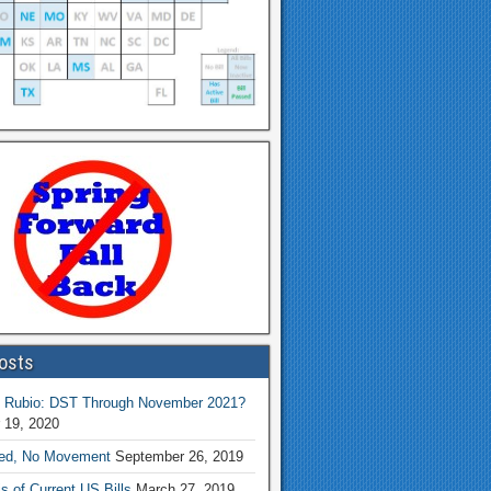
osts
 Rubio: DST Through November 2021?
 19, 2020
ed, No Movement
September 26, 2019
s of Current US Bills
March 27, 2019