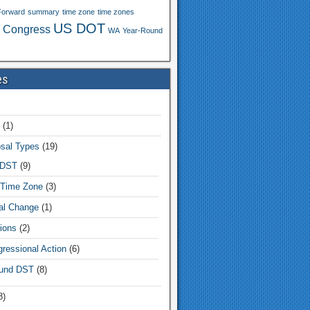
Forward
summary
time zone
time zones
US DOT
 Congress
WA
Year-Round
es
(1)
sal Types
(19)
 DST
(9)
Time Zone
(3)
tal Change
(1)
ions
(2)
ressional Action
(6)
und DST
(8)
8)