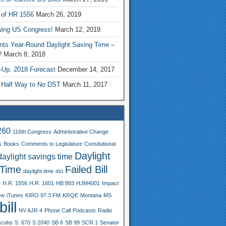
 of HR 1556
March 26, 2019
wing US Congress!
March 12, 2019
nts Year-Round Daylight Saving Time –
?
March 8, 2018
-Up, 2018 Forecast
December 14, 2017
 Half Way to No DST
March 11, 2017
260
116th Congress
Administrative Change
s
Books
Comments to Legislature
Consitutional
Daylight
daylight savings time
 Time
Failed Bill
daylight time
dst
e
H.R. 1556
H.R. 1601
HB 893
HJM4001
Impact
ew
iTunes
KIRO 97.3 FM
KRQE
Montana
MS
ill
NV AJR 4
Phone Call
Podcasts
Radio
acobs
S. 670
S 2040
SB 6
SB 99
SCR 1
Senator