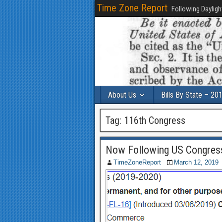
Time Zone Report
Following Dayligh
About Us
Bills By State – 20
Tag:
116th Congress
Now Following US Congres
TimeZoneReport
March 12, 2019