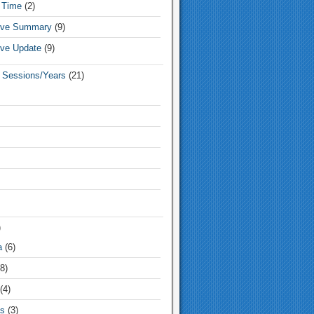
 Time
(2)
tive Summary
(9)
ive Update
(9)
e Sessions/Years
(21)
)
a
(6)
8)
(4)
s
(3)