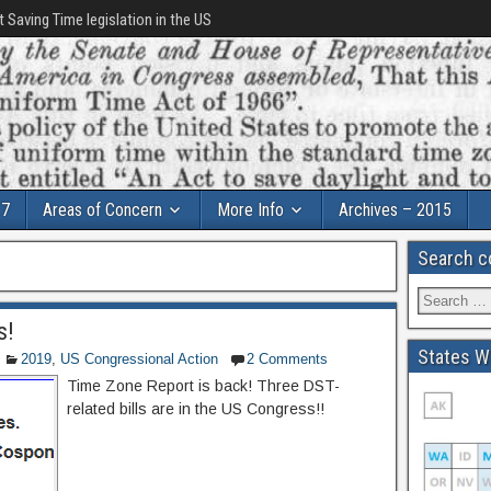
t Saving Time legislation in the US
17
Areas of Concern
More Info
Archives – 2015
Search c
s!
States Wi
2019
,
US Congressional Action
2 Comments
Time Zone Report is back! Three DST-
related bills are in the US Congress!!