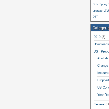
Pirtle
Spring 
US
upgrade
DST
Categori
2019
(3)
Downloads
DST Propo
Abolish
Change 
Inciden
Proposit
US Cong
Year-Ro
General
(3