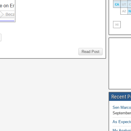
Read Post
Recent P
Sen Marco
September
As Expect
My Analysi