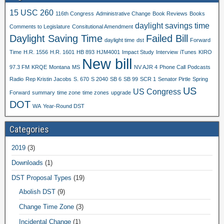
15 USC 260
116th Congress
Administrative Change
Book Reviews
Books
daylight savings time
Comments to Legislature
Consitutional Amendment
Daylight Saving Time
Failed Bill
daylight time
dst
Forward
Time
H.R. 1556
H.R. 1601
HB 893
HJM4001
Impact Study
Interview
iTunes
KIRO
New bill
97.3 FM
KRQE
Montana
MS
NV AJR 4
Phone Call
Podcasts
Radio
Rep Kristin Jacobs
S. 670
S 2040
SB 6
SB 99
SCR 1
Senator Pirtle
Spring
US
US Congress
Forward
summary
time zone
time zones
upgrade
DOT
WA
Year-Round DST
Categories
2019
(3)
Downloads
(1)
DST Proposal Types
(19)
Abolish DST
(9)
Change Time Zone
(3)
Incidental Change
(1)