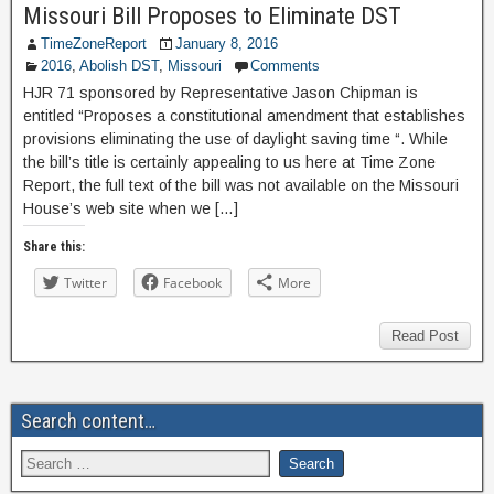
Missouri Bill Proposes to Eliminate DST
TimeZoneReport
January 8, 2016
2016
,
Abolish DST
,
Missouri
Comments
HJR 71 sponsored by Representative Jason Chipman is
entitled “Proposes a constitutional amendment that establishes
provisions eliminating the use of daylight saving time “. While
the bill’s title is certainly appealing to us here at Time Zone
Report, the full text of the bill was not available on the Missouri
House’s web site when we […]
Share this:
Twitter
Facebook
More
Read Post
Search content…