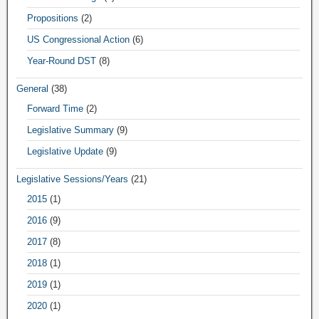
Propositions
(2)
US Congressional Action
(6)
Year-Round DST
(8)
General
(38)
Forward Time
(2)
Legislative Summary
(9)
Legislative Update
(9)
Legislative Sessions/Years
(21)
2015
(1)
2016
(9)
2017
(8)
2018
(1)
2019
(1)
2020
(1)