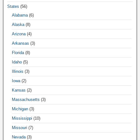
States
(56)
Alabama
(6)
Alaska
(8)
Arizona
(4)
Arkansas
(3)
Florida
(8)
Idaho
(5)
Illinois
(3)
Iowa
(2)
Kansas
(2)
Massachusetts
(3)
Michigan
(3)
Mississippi
(10)
Missouri
(7)
Nevada
(3)