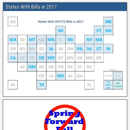
States With Bills in 2017