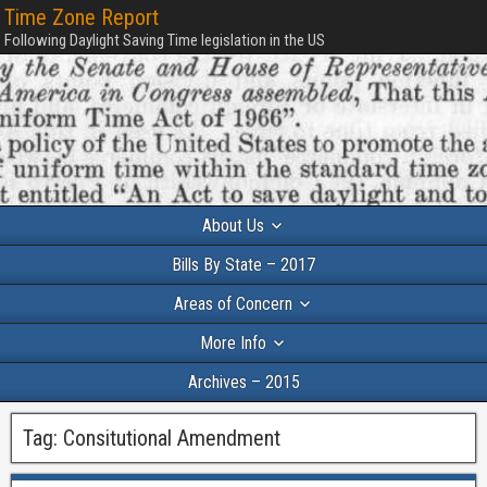
Time Zone Report
Following Daylight Saving Time legislation in the US
About Us
Bills By State – 2017
Areas of Concern
More Info
Archives – 2015
Tag:
Consitutional Amendment