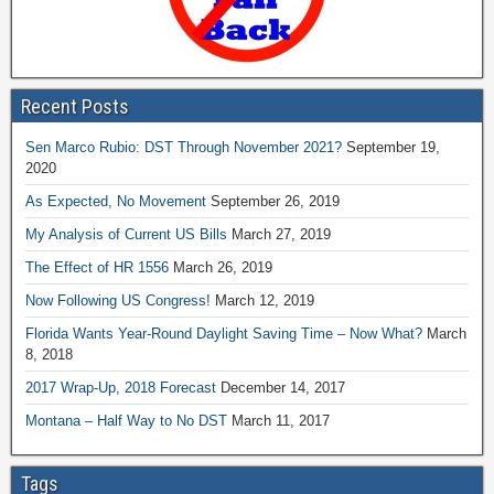
Recent Posts
Sen Marco Rubio: DST Through November 2021?
September 19,
2020
As Expected, No Movement
September 26, 2019
My Analysis of Current US Bills
March 27, 2019
The Effect of HR 1556
March 26, 2019
Now Following US Congress!
March 12, 2019
Florida Wants Year-Round Daylight Saving Time – Now What?
March
8, 2018
2017 Wrap-Up, 2018 Forecast
December 14, 2017
Montana – Half Way to No DST
March 11, 2017
Tags