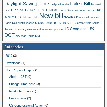
Daylight Saving Time
Failed Bill
daylight time
dst
Forward
Time
H.R. 1556
H.R. 1601
HB 893
HJM4001
Impact Study
Interview
iTunes
KIRO
New bill
97.3 FM
KRQE
Montana
MS
NV AJR 4
Phone Call
Podcasts
Radio
Rep Kristin Jacobs
S. 670
S 2040
SB 6
SB 99
SCR 1
Senator Pirtle
Spring
US
US Congress
Forward
summary
time zone
time zones
upgrade
DOT
WA
Year-Round DST
Categories
2019
(3)
Downloads
(1)
DST Proposal Types
(19)
Abolish DST
(9)
Change Time Zone
(3)
Incidental Change
(1)
Propositions
(2)
US Congressional Action
(6)