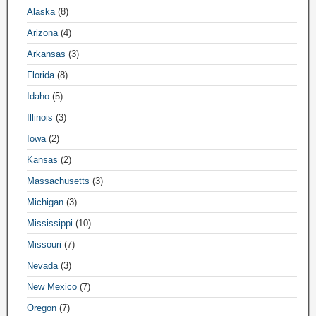
Alaska
(8)
Arizona
(4)
Arkansas
(3)
Florida
(8)
Idaho
(5)
Illinois
(3)
Iowa
(2)
Kansas
(2)
Massachusetts
(3)
Michigan
(3)
Mississippi
(10)
Missouri
(7)
Nevada
(3)
New Mexico
(7)
Oregon
(7)