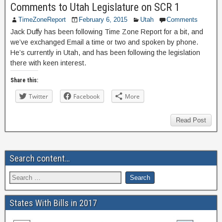
Comments to Utah Legislature on SCR 1
TimeZoneReport
February 6, 2015
Utah
Comments
Jack Duffy has been following Time Zone Report for a bit, and
we’ve exchanged Email a time or two and spoken by phone.
He’s currently in Utah, and has been following the legislation
there with keen interest.
Share this:
Twitter
Facebook
More
Read Post
Search content…
States With Bills in 2017