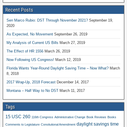
Recent Posts
Sen Marco Rubio: DST Through November 2021?
September 19,
2020
As Expected, No Movement
September 26, 2019
My Analysis of Current US Bills
March 27, 2019
The Effect of HR 1556
March 26, 2019
Now Following US Congress!
March 12, 2019
Florida Wants Year-Round Daylight Saving Time – Now What?
March
8, 2018
2017 Wrap-Up, 2018 Forecast
December 14, 2017
Montana – Half Way to No DST
March 11, 2017
Tags
15 USC 260
116th Congress
Administrative Change
Book Reviews
Books
daylight savings time
Comments to Legislature
Consitutional Amendment