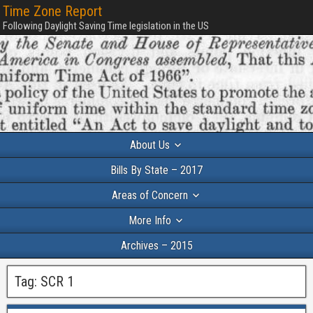
Time Zone Report
Following Daylight Saving Time legislation in the US
About Us
Bills By State – 2017
Areas of Concern
More Info
Archives – 2015
Tag:
SCR 1