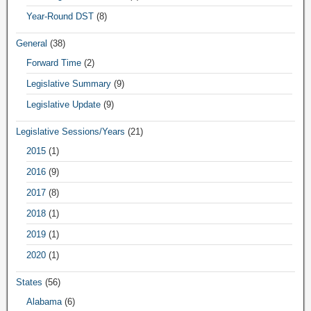
Year-Round DST
(8)
General
(38)
Forward Time
(2)
Legislative Summary
(9)
Legislative Update
(9)
Legislative Sessions/Years
(21)
2015
(1)
2016
(9)
2017
(8)
2018
(1)
2019
(1)
2020
(1)
States
(56)
Alabama
(6)