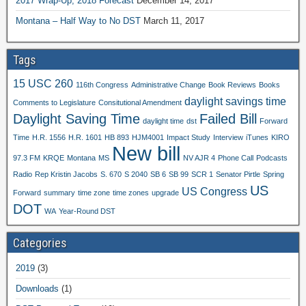
2017 Wrap-Up, 2018 Forecast
December 14, 2017
Montana – Half Way to No DST
March 11, 2017
Tags
15 USC 260
116th Congress
Administrative Change
Book Reviews
Books
daylight savings time
Comments to Legislature
Consitutional Amendment
Daylight Saving Time
Failed Bill
daylight time
dst
Forward
Time
H.R. 1556
H.R. 1601
HB 893
HJM4001
Impact Study
Interview
iTunes
KIRO
New bill
97.3 FM
KRQE
Montana
MS
NV AJR 4
Phone Call
Podcasts
Radio
Rep Kristin Jacobs
S. 670
S 2040
SB 6
SB 99
SCR 1
Senator Pirtle
Spring
US
US Congress
Forward
summary
time zone
time zones
upgrade
DOT
WA
Year-Round DST
Categories
2019
(3)
Downloads
(1)