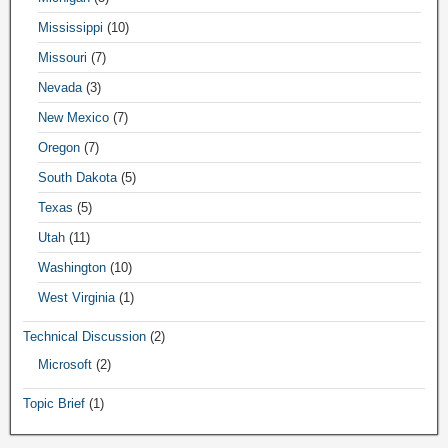
Mississippi
(10)
Missouri
(7)
Nevada
(3)
New Mexico
(7)
Oregon
(7)
South Dakota
(5)
Texas
(5)
Utah
(11)
Washington
(10)
West Virginia
(1)
Technical Discussion
(2)
Microsoft
(2)
Topic Brief
(1)