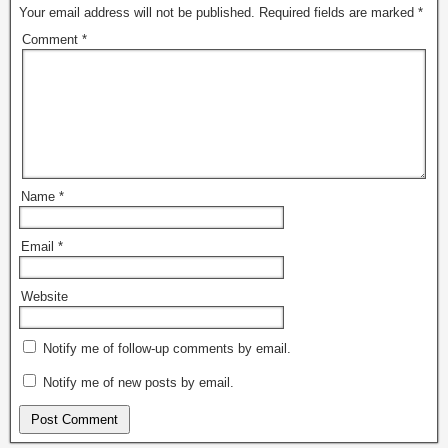
Your email address will not be published.
Required fields are marked
*
Comment
*
Name
*
Email
*
Website
Notify me of follow-up comments by email.
Notify me of new posts by email.