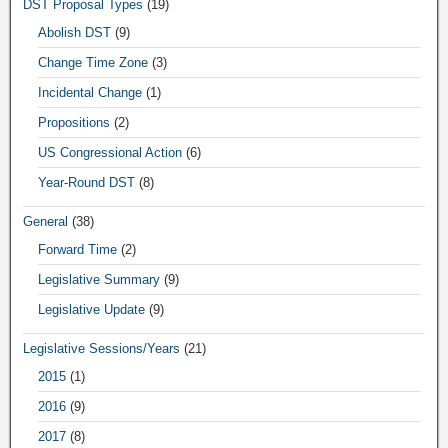
DST Proposal Types
(19)
Abolish DST
(9)
Change Time Zone
(3)
Incidental Change
(1)
Propositions
(2)
US Congressional Action
(6)
Year-Round DST
(8)
General
(38)
Forward Time
(2)
Legislative Summary
(9)
Legislative Update
(9)
Legislative Sessions/Years
(21)
2015
(1)
2016
(9)
2017
(8)