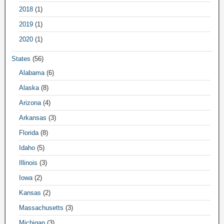
2018
(1)
2019
(1)
2020
(1)
States
(56)
Alabama
(6)
Alaska
(8)
Arizona
(4)
Arkansas
(3)
Florida
(8)
Idaho
(5)
Illinois
(3)
Iowa
(2)
Kansas
(2)
Massachusetts
(3)
Michigan
(3)