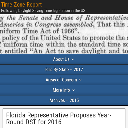
Time Zone Report
Following Daylight Saving Time legislation in the US
About Us
Bills By State – 2017
Areas of Concern
More Info
Archives – 2015
Florida Representative Proposes Year-
Round DST for 2016