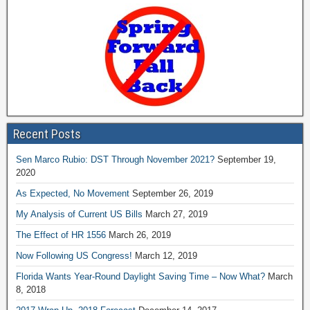
Recent Posts
Sen Marco Rubio: DST Through November 2021?
September 19,
2020
As Expected, No Movement
September 26, 2019
My Analysis of Current US Bills
March 27, 2019
The Effect of HR 1556
March 26, 2019
Now Following US Congress!
March 12, 2019
Florida Wants Year-Round Daylight Saving Time – Now What?
March
8, 2018