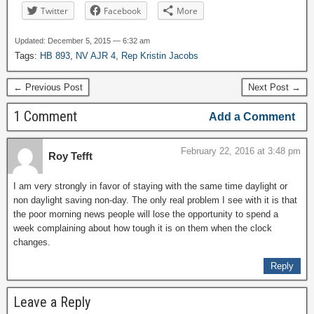
Twitter
Facebook
More
Updated: December 5, 2015 — 6:32 am
Tags:
HB 893
,
NV AJR 4
,
Rep Kristin Jacobs
← Previous Post
Next Post →
1 Comment
Add a Comment
February 22, 2016 at 3:48 pm
Roy Tefft
I am very strongly in favor of staying with the same time daylight or
non daylight saving non-day. The only real problem I see with it is that
the poor morning news people will lose the opportunity to spend a
week complaining about how tough it is on them when the clock
changes.
Reply
Leave a Reply