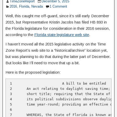
TimeZoneReport
December 5, 2015
2016
,
Florida
,
Nevada
1 Comment
Well, this caught me off-guard, since it’s still early December
2015, but Representative Kristin Jacobs has filed HB 893 in
the Florida legislature for consideration in their 2016 session,
according to the
Florida state legislature web site
.
I haven’t moved all the 2015 legislative activity on the Time
Zone Report’s web site to a “historical/archive” location yet,
but was planning to do that during the latter part of December.
But looks like I’ll need to move that up a bit.
Here is the proposed legislation:
 1                        A bill to be entitled

 2       An act relating to daylight saving time; pro
 3       short title; requiring that the State of Flo
 4       its political subdivisions observe daylight 
 5       time year-round; providing an effective date
 6

 7       WHEREAS, the State of Florida is known as th