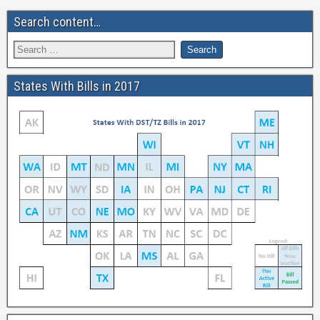
Search content…
States With Bills in 2017