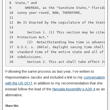
 8  State," and

 9       WHEREAS, as the "Sunshine State," Florida sh
 10  sunny year-round, NOW, THEREFORE,

 11

 12  Be It Enacted by the Legislature of the State of
 13

 14       Section 1. (1) This section may be cited as
 15  Protection Act."

 16       (2)  Notwithstanding how time is advanced p
 17  U.S.C. s. 260(a), daylight saving time shall be 
 18  standard time of the entire state and all of its
 19  subdivisions.

 20       Section 2. This act shall take effect July
Following the same process as last year, I’ve written to
Representative Jacobs and included a link to my
conversation
with the US DOT
, in addition to my recommendation that she
instead follow the lead of the
Nevada Assembly’s AJR 4
as an
alternative.
Share this: