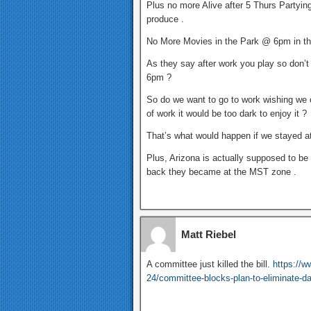
Plus no more Alive after 5 Thurs Partyi
produce .
No More Movies in the Park @ 6pm in th
As they say after work you play so don’t
6pm ?
So do we want to go to work wishing we c
of work it would be too dark to enjoy it ?
That’s what would happen if we stayed a
Plus, Arizona is actually supposed to be
back they became at the MST zone .
Matt Riebel
A committee just killed the bill.
https://
24/committee-blocks-plan-to-eliminate-da