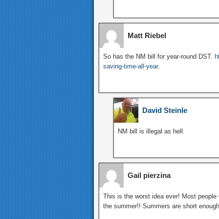
Matt Riebel
So has the NM bill for year-round DST.
h
saving-time-all-year
.
David Steinle
NM bill is illegal as hell.
Gail pierzina
This is the worst idea ever! Most people 
the summer!! Summers are short enough as