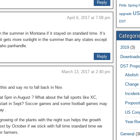
Reply
Pirtle
Spring 
US
upgrade
April 6, 2017 at 7:08 pm
DST
in the summer in Montana if it stayed on standard time. It’s
Categori
it gets more sunlight in the summer than any states except
daho panhandle.
2019
(3)
Reply
Downloads
DST Propo
March 13, 2017 at 2:40 pm
Abolish
Change 
this and say no to fall back in Nov.
Inciden
at 5pm in August ? What about the fall sports like XC,
Proposit
at start in Sept? Soccer games and some football games may
ay .
US Cong
rowing of the plants with the night sun helps the growth
Year-Ro
est by October if we stick with full time standard time we
r farmers.
General
(3