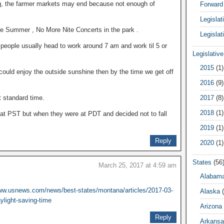
ng, the farmer markets may end because not enough of
Forward
Legisla
e Summer , No More Nite Concerts in the park .
Legislat
 people usually head to work around 7 am and work til 5 or
Legislativ
2015
(1)
ould enjoy the outside sunshine then by the time we get off
2016
(9)
2017
(8)
t standard time.
2018
(1)
 at PST but when they were at PDT and decided not to fall
2019
(1)
Reply
2020
(1)
States
(56
March 25, 2017 at 4:59 am
Alabam
www.usnews.com/news/best-states/montana/articles/2017-03-
Alaska
(
ylight-saving-time
Arizona
Reply
Arkansa