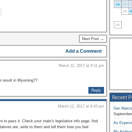
Next Post →
Add a Comment
March 11, 2017 at 9:11 pm
me result in Wyoming??
Reply
Recent P
March 12, 2017 at 4:43 pm
Sen Marco
September
e to pass it. Check your state’s legislative info page, find
As Expect
tives are, write to them and tell them how you feel.
My Analysi