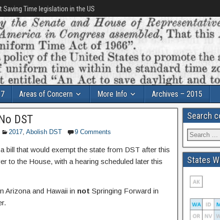
t Saving Time legislation in the US
17
Areas of Concern
More Info
Archives – 2015
Search c
 No DST
2017
,
Abolish DST
9 Comments
bill that would exempt the state from DST after this
States Wi
r to the House, with a hearing scheduled later this
oin Arizona and Hawaii in
not
Springing Forward in
r.