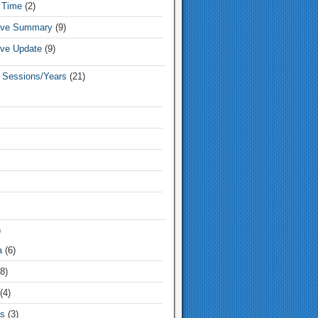
 Time
(2)
tive Summary
(9)
ive Update
(9)
e Sessions/Years
(21)
)
a
(6)
8)
(4)
s
(3)