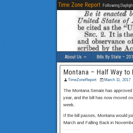
Time Zone Report
Following Dayligh
About Us
Bills By State – 20
Montana – Half Way to
TimeZoneReport
March 11, 2017
The Montana Senate has approved a 
year, and the bill has now moved ove
week.
If the bill passes, Montana would j
March and Falling Back in Novembe