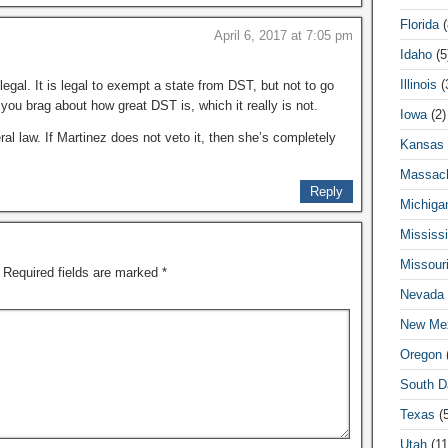
Florida
(
April 6, 2017 at 7:05 pm
Idaho
(5
Illinois
(
legal. It is legal to exempt a state from DST, but not to go
 you brag about how great DST is, which it really is not.
Iowa
(2)
ral law. If Martinez does not veto it, then she’s completely
Kansas
Massach
Reply
Michiga
Mississi
Missour
Required fields are marked
*
Nevada
New Me
Oregon
(
South D
Texas
(5
Utah
(11