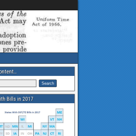
ontent…
th Bills in 2017