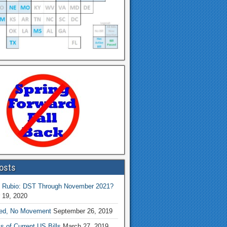
osts
 Rubio: DST Through November 2021?
 19, 2020
ed, No Movement
September 26, 2019
s of Current US Bills
March 27, 2019