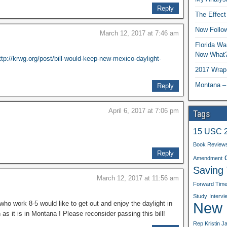
Reply
The Effect
Now Follo
March 12, 2017 at 7:46 am
Florida Wa
Now What
ttp://krwg.org/post/bill-would-keep-new-mexico-daylight-
2017 Wrap
Montana –
Reply
April 6, 2017 at 7:06 pm
Tags
15 USC 
Book Review
Reply
Amendment
Saving
March 12, 2017 at 11:56 am
Forward Tim
Study
Intervi
New b
who work 8-5 would like to get out and enjoy the daylight in
 it is in Montana ! Please reconsider passing this bill!
Rep Kristin J