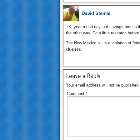
David Steinle
TK, year-round daylight savings time is il
the other way. Do a little research before
The New Mexico bill is a violation of fede
clueless.
Leave a Reply
Your email address will not be published.
Comment
*