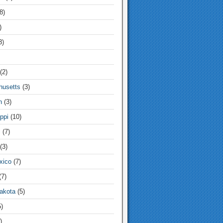
8)
)
3)
(2)
usetts
(3)
n
(3)
ppi
(10)
i
(7)
(3)
xico
(7)
7)
akota
(5)
)
)