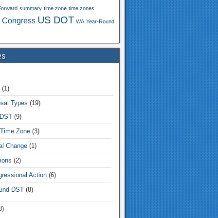
Forward
summary
time zone
time zones
US DOT
 Congress
WA
Year-Round
es
(1)
sal Types
(19)
 DST
(9)
Time Zone
(3)
tal Change
(1)
ions
(2)
ressional Action
(6)
und DST
(8)
8)