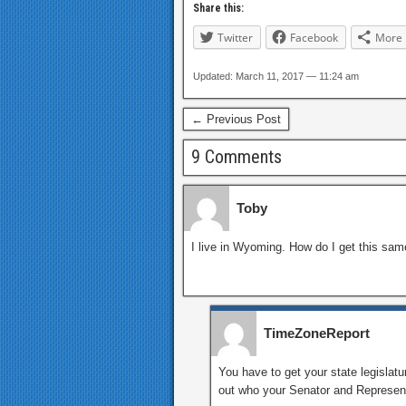
Share this:
Twitter
Facebook
More
Updated: March 11, 2017 — 11:24 am
← Previous Post
9 Comments
Toby
I live in Wyoming. How do I get this sa
TimeZoneReport
You have to get your state legislatur
out who your Senator and Representa