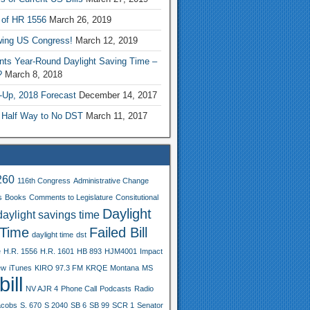
 of HR 1556
March 26, 2019
wing US Congress!
March 12, 2019
nts Year-Round Daylight Saving Time –
?
March 8, 2018
-Up, 2018 Forecast
December 14, 2017
 Half Way to No DST
March 11, 2017
260
116th Congress
Administrative Change
s
Books
Comments to Legislature
Consitutional
Daylight
daylight savings time
 Time
Failed Bill
daylight time
dst
e
H.R. 1556
H.R. 1601
HB 893
HJM4001
Impact
ew
iTunes
KIRO 97.3 FM
KRQE
Montana
MS
ill
NV AJR 4
Phone Call
Podcasts
Radio
acobs
S. 670
S 2040
SB 6
SB 99
SCR 1
Senator