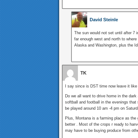
David Steinle
The sun would not set until after 7 
far enough west and north to where 
Alaska and Washington, plus the I
TK
I say since is DST time now leave it like 
Do we all want to drive home in the dark 
softball and football in the evenings th
be played around 10 am -4 pm on Saturd
Plus, Montana is a farming place as the g
better . Most of the crops r ready to harv
may have to be buying produce from othe