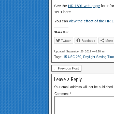
See the
HR 1601 web page
for info
1601 here.
You can
view the effect of the HR 
Share this:
Twitter
Facebook
More
Updated: September 26, 2019 — 6:28 am
Tags:
15 USC 260
,
Daylight Saving Tim
← Previous Post
Leave a Reply
Your email address will not be published.
Comment
*