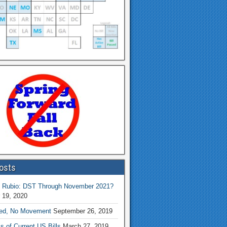
osts
 Rubio: DST Through November 2021?
 19, 2020
ed, No Movement
September 26, 2019
s of Current US Bills
March 27, 2019