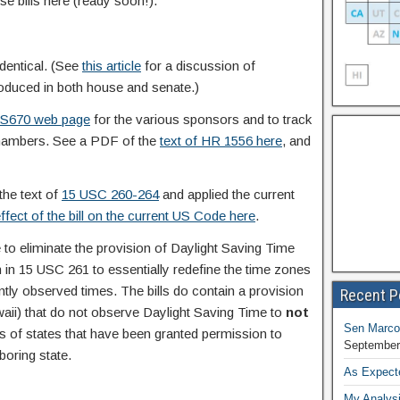
e bills here (ready soon!).
identical. (See
this article
for a discussion of
troduced in both house and senate.)
 S670 web page
for the various sponsors and to track
chambers. See a PDF of the
text of HR 1556 here
, and
the text of
15 USC 260-264
and applied the current
ffect of the bill on the current US Code here
.
to eliminate the provision of Daylight Saving Time
 in 15 USC 261 to essentially redefine the time zones
ently observed times. The bills do contain a provision
Recent P
aii) that do not observe Daylight Saving Time to
not
Sen Marco
ons of states that have been granted permission to
September
oring state.
As Expect
My Analysi