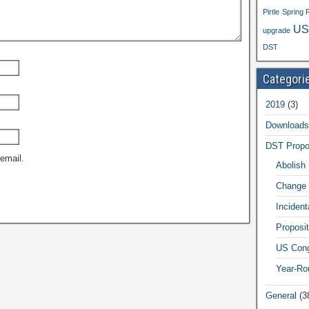
Pirtle
Spring 
US
upgrade
DST
Categori
2019
(3)
Downloads
DST Propo
email.
Abolish
Change 
Inciden
Proposit
US Cong
Year-Ro
General
(3