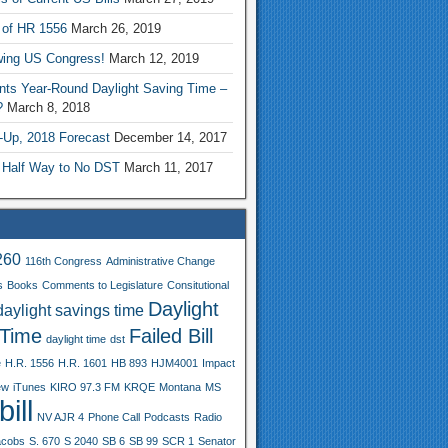
 of HR 1556
March 26, 2019
wing US Congress!
March 12, 2019
nts Year-Round Daylight Saving Time –
?
March 8, 2018
-Up, 2018 Forecast
December 14, 2017
 Half Way to No DST
March 11, 2017
260
116th Congress
Administrative Change
s
Books
Comments to Legislature
Consitutional
Daylight
daylight savings time
 Time
Failed Bill
daylight time
dst
e
H.R. 1556
H.R. 1601
HB 893
HJM4001
Impact
ew
iTunes
KIRO 97.3 FM
KRQE
Montana
MS
ill
NV AJR 4
Phone Call
Podcasts
Radio
acobs
S. 670
S 2040
SB 6
SB 99
SCR 1
Senator