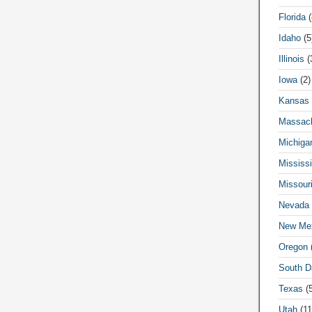
Florida
(
Idaho
(5
Illinois
(
Iowa
(2)
Kansas
Massach
Michiga
Mississi
Missour
Nevada
New Me
Oregon
(
South D
Texas
(5
Utah
(11