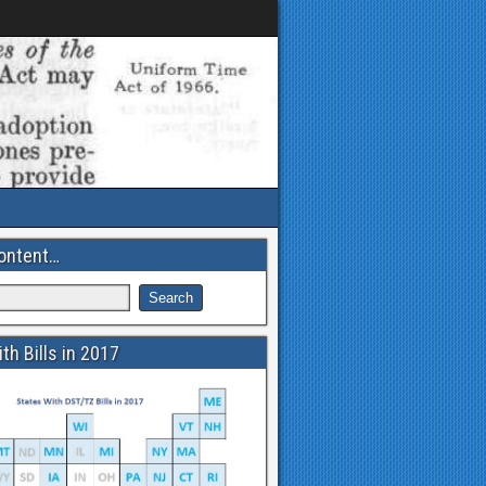
ontent…
th Bills in 2017