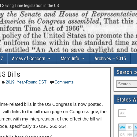
t Saving Time legislation in the US
17
Areas of Concern
More Info
Archives – 2015
Search c
S Bills
2019
,
Year-Round DST
Comments
States Wi
 time-related bills in the US Congress is now posted.
with links to the bill main page on Congress.gov, the
ent with my interpretation of the effect the bill will
ode, specifically 15 USC 260-264.