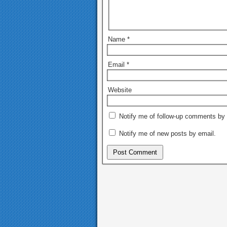
Name
*
Email
*
Website
Notify me of follow-up comments by 
Notify me of new posts by email.