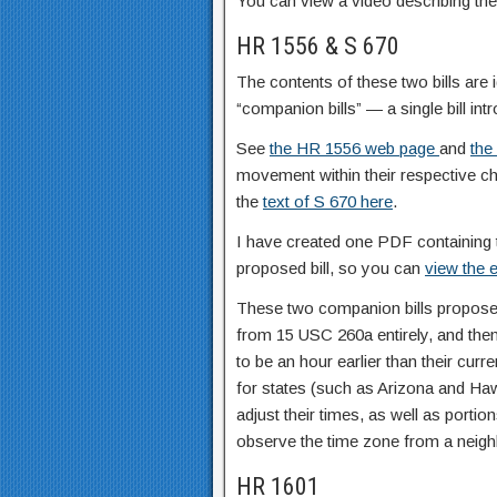
You can view a video describing thes
HR 1556 & S 670
The contents of these two bills are 
“companion bills” — a single bill in
See
the HR 1556 web page
and
the
movement within their respective 
the
text of S 670 here
.
I have created one PDF containing 
proposed bill, so you can
view the e
These two companion bills propose 
from 15 USC 260a entirely, and then
to be an hour earlier than their curr
for states (such as Arizona and Haw
adjust their times, as well as porti
observe the time zone from a neighb
HR 1601