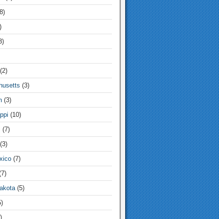
8)
)
3)
(2)
usetts
(3)
n
(3)
ppi
(10)
i
(7)
(3)
xico
(7)
7)
akota
(5)
)
)