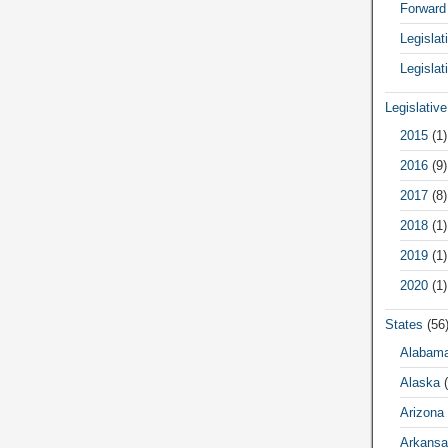
Forward
Legisla
Legislat
Legislativ
2015
(1)
2016
(9)
2017
(8)
2018
(1)
2019
(1)
2020
(1)
States
(56
Alabam
Alaska
(
Arizona
Arkansa