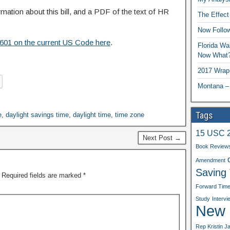
rmation about this bill, and a PDF of the text of HR
The Effect
Now Follo
1601 on the current US Code here
.
Florida Wa
Now What
2017 Wrap
Montana –
Tags
e
,
daylight savings time
,
daylight time
,
time zone
15 USC 
Next Post →
Book Review
Amendment
Saving
Required fields are marked
*
Forward Tim
Study
Intervi
New b
Rep Kristin J