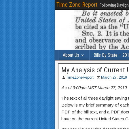
Time Zone Report
Following Dayligh
About Us
Bills By State – 20
My Analysis of Current U
TimeZoneReport
March 27, 2019
As of 9:00am MST March 27, 2019
The text of all three daylight saving
Below is my brief summary of each, 
PDF of the bill text, and a PDF docum
have on the current United States C