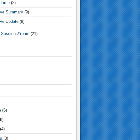
 Time
(2)
tive Summary
(9)
ive Update
(9)
e Sessions/Years
(21)
)
a
(6)
8)
(4)
s
(3)