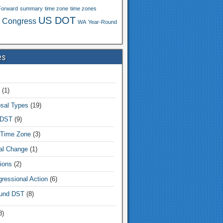
Forward
summary
time zone
time zones
US DOT
 Congress
WA
Year-Round
es
(1)
sal Types
(19)
 DST
(9)
Time Zone
(3)
tal Change
(1)
ions
(2)
ressional Action
(6)
und DST
(8)
8)