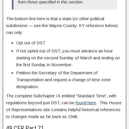
from those specified in this section.
The bottom line here is that a state (or other political
subdivision — see the Wayne County, KY reference below)
can only:
Opt out of DST
If not opted out of DST, you must advance an hour
starting on the second Sunday of March and ending on
the first Sunday in November.
Petition the Secretary of the Department of
Transportation and request a change of time zone
designation.
The complete Subchapter IX entitled “Standard Time”, with
regulations beyond just DST, can be
found here
. This House
of Representatives site contains helpful historical references
to changes made as far back as 1948.
49 CFR Part 71