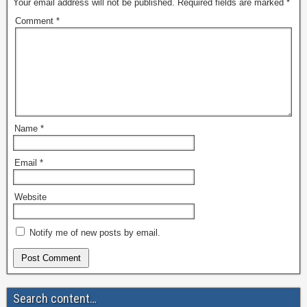
Your email address will not be published.
Required fields are marked
*
Comment
*
Name
*
Email
*
Website
Notify me of new posts by email.
Search content…