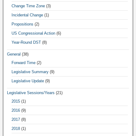
Change Time Zone
(3)
Incidental Change
(1)
Propositions
(2)
US Congressional Action
(6)
Year-Round DST
(8)
General
(38)
Forward Time
(2)
Legislative Summary
(9)
Legislative Update
(9)
Legislative Sessions/Years
(21)
2015
(1)
2016
(9)
2017
(8)
2018
(1)