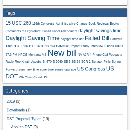
Tags
15 USC 260
116th Congress
Administrative Change
Book Reviews
Books
daylight savings time
Comments to Legislature
Consitutional Amendment
Daylight Saving Time
Failed Bill
daylight time
dst
Forward
Time
H.R. 1556
H.R. 1601
HB 893
HJM4001
Impact Study
Interview
iTunes
KIRO
New bill
97.3 FM
KRQE
Montana
MS
NV AJR 4
Phone Call
Podcasts
Radio
Rep Kristin Jacobs
S. 670
S 2040
SB 6
SB 99
SCR 1
Senator Pirtle
Spring
US
US Congress
Forward
summary
time zone
time zones
upgrade
DOT
WA
Year-Round DST
Categories
2019
(3)
Downloads
(1)
DST Proposal Types
(19)
Abolish DST
(9)