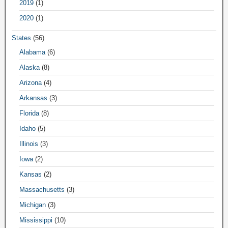
2019
(1)
2020
(1)
States
(56)
Alabama
(6)
Alaska
(8)
Arizona
(4)
Arkansas
(3)
Florida
(8)
Idaho
(5)
Illinois
(3)
Iowa
(2)
Kansas
(2)
Massachusetts
(3)
Michigan
(3)
Mississippi
(10)