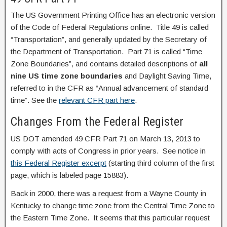
The US Government Printing Office has an electronic version
of the Code of Federal Regulations online. Title 49 is called
“Transportation”, and generally updated by the Secretary of
the Department of Transportation. Part 71 is called “Time
Zone Boundaries”, and contains detailed descriptions of
all
nine US time zone boundaries
and Daylight Saving Time,
referred to in the CFR as “Annual advancement of standard
time”. See the
relevant CFR part here
.
Changes From the Federal Register
US DOT amended 49 CFR Part 71 on March 13, 2013 to
comply with acts of Congress in prior years. See notice in
this Federal Register excerpt
(starting third column of the first
page, which is labeled page 15883).
Back in 2000, there was a request from a Wayne County in
Kentucky to change time zone from the Central Time Zone to
the Eastern Time Zone. It seems that this particular request