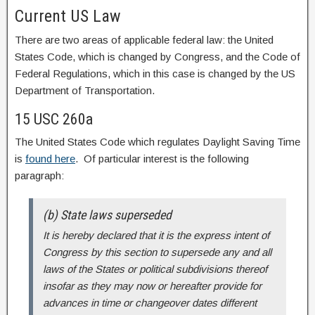
Current US Law
There are two areas of applicable federal law: the United
States Code, which is changed by Congress, and the Code of
Federal Regulations, which in this case is changed by the US
Department of Transportation.
15 USC 260a
The United States Code which regulates Daylight Saving Time
is
found here
. Of particular interest is the following
paragraph:
(b) State laws superseded
It is hereby declared that it is the express intent of
Congress by this section to supersede any and all
laws of the States or political subdivisions thereof
insofar as they may now or hereafter provide for
advances in time or changeover dates different