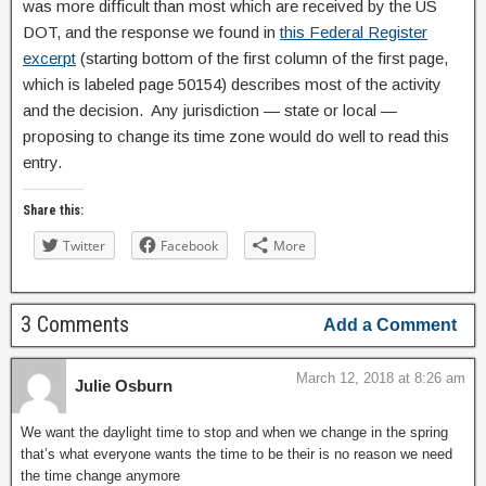
was more difficult than most which are received by the US
DOT, and the response we found in
this Federal Register
excerpt
(starting bottom of the first column of the first page,
which is labeled page 50154) describes most of the activity
and the decision. Any jurisdiction — state or local —
proposing to change its time zone would do well to read this
entry.
Share this:
Twitter
Facebook
More
3 Comments
Add a Comment
March 12, 2018 at 8:26 am
Julie Osburn
We want the daylight time to stop and when we change in the spring
that’s what everyone wants the time to be their is no reason we need
the time change anymore