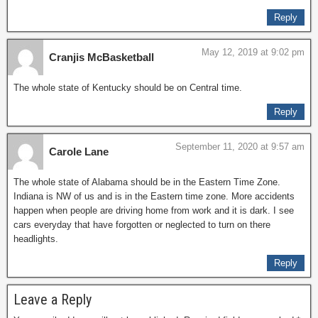
Reply
May 12, 2019 at 9:02 pm
Cranjis McBasketball
The whole state of Kentucky should be on Central time.
Reply
September 11, 2020 at 9:57 am
Carole Lane
The whole state of Alabama should be in the Eastern Time Zone.
Indiana is NW of us and is in the Eastern time zone. More accidents
happen when people are driving home from work and it is dark. I see
cars everyday that have forgotten or neglected to turn on there
headlights.
Reply
Leave a Reply