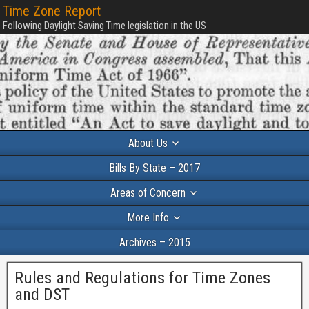
Time Zone Report
Following Daylight Saving Time legislation in the US
About Us
Bills By State – 2017
Areas of Concern
More Info
Archives – 2015
Rules and Regulations for Time Zones
and DST