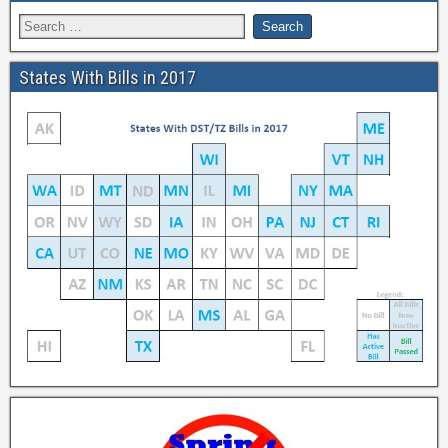
States With Bills in 2017