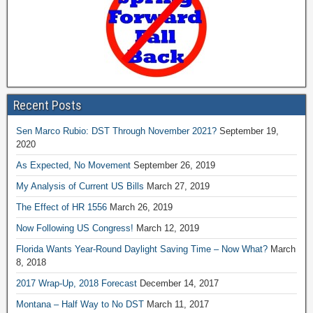
Recent Posts
Sen Marco Rubio: DST Through November 2021?
September 19,
2020
As Expected, No Movement
September 26, 2019
My Analysis of Current US Bills
March 27, 2019
The Effect of HR 1556
March 26, 2019
Now Following US Congress!
March 12, 2019
Florida Wants Year-Round Daylight Saving Time – Now What?
March
8, 2018
2017 Wrap-Up, 2018 Forecast
December 14, 2017
Montana – Half Way to No DST
March 11, 2017