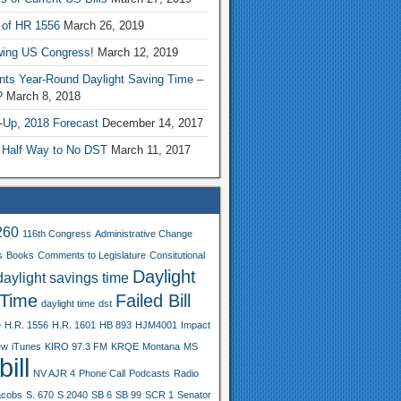
 of HR 1556
March 26, 2019
wing US Congress!
March 12, 2019
nts Year-Round Daylight Saving Time –
?
March 8, 2018
-Up, 2018 Forecast
December 14, 2017
 Half Way to No DST
March 11, 2017
260
116th Congress
Administrative Change
s
Books
Comments to Legislature
Consitutional
Daylight
daylight savings time
 Time
Failed Bill
daylight time
dst
e
H.R. 1556
H.R. 1601
HB 893
HJM4001
Impact
ew
iTunes
KIRO 97.3 FM
KRQE
Montana
MS
ill
NV AJR 4
Phone Call
Podcasts
Radio
acobs
S. 670
S 2040
SB 6
SB 99
SCR 1
Senator