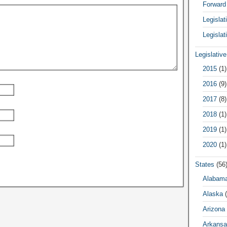
Forward
Legisla
Legislat
Legislativ
2015
(1)
2016
(9)
2017
(8)
2018
(1)
2019
(1)
2020
(1)
States
(56
Alabam
Alaska
(
Arizona
Arkansa