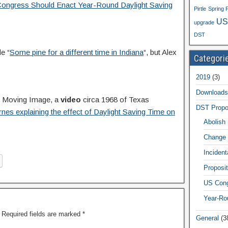
ongress Should Enact Year-Round Daylight Saving
Pirtle
Spring 
US
upgrade
DST
e “
Some pine for a different time in Indiana
“, but Alex
Categori
2019
(3)
Downloads
e Moving Image, a
video
circa 1968 of Texas
DST Propo
es explaining the effect of Daylight Saving Time on
Abolish
Change 
Inciden
Proposit
US Cong
Year-Ro
Required fields are marked
*
General
(3