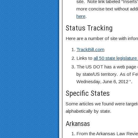
site. Note link labeled “Insert
more concise text without addi
here
.
Status Tracking
Here are a number of site with infor
TrackBill.com
Links to
all 50 state legislatur
The US DOT has a web page en
by state/US territory. As of F
Wednesday, June 6, 2012 “.
Specific States
Some articles we found were targete
alphabetically by state.
Arkansas
From the Arkansas Law Review