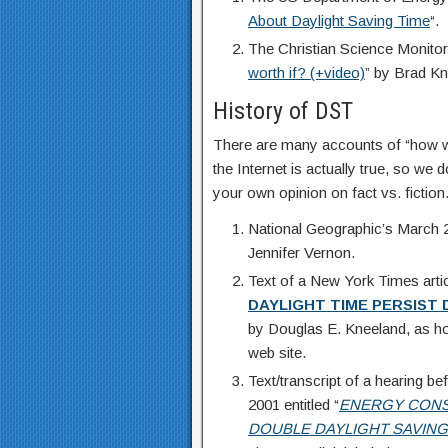
About Daylight Saving Time
“.
The Christian Science Monitor
worth if? (+video)
” by Brad Kn
History of DST
There are many accounts of “how w
the Internet is actually true, so w
your own opinion on fact vs. fiction
National Geographic’s March 20
Jennifer Vernon.
Text of a New York Times arti
DAYLIGHT TIME PERSIST
by Douglas E. Kneeland, as ho
web site.
Text/transcript of a hearing 
2001 entitled “
ENERGY CONS
DOUBLE
DAYLIGHT SAVING