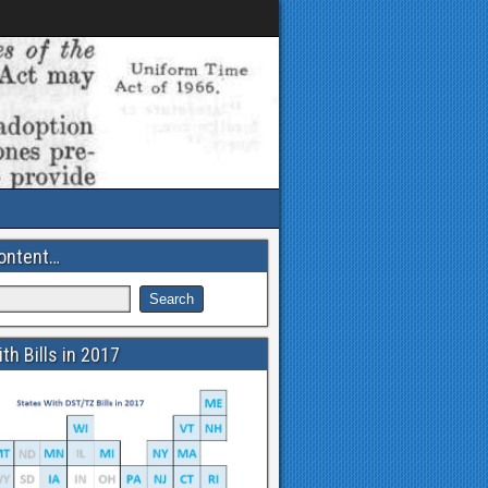
ontent…
th Bills in 2017