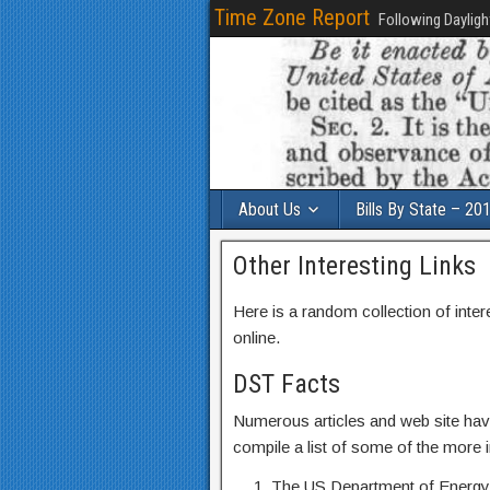
Time Zone Report
Following Dayligh
About Us
Bills By State – 20
Other Interesting Links
Here is a random collection of inter
online.
DST Facts
Numerous articles and web site hav
compile a list of some of the more in
The US Department of Energy’