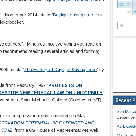
’s November 2014 article “
Daylight saving time: Is it
ickerbocker.
e got here”. Mind you, not everything you read on
e do recommend reading several articles and forming
.
06 article “
The History of Daylight Saving Time
” by
cle from February 1967 “
PROTESTS ON
 DESPITE
NEW FEDERAL LAW ON UNIFORMITY
”
Recent P
sted on a Saint Michael’s College (Colchester, VT)
Sen Marco
before a congressional subcommittee on May
September
ERVATION POTENTIAL
OF EXTENDED AND
As Expect
 TIME
” from a US House of Representatives web
My Analysi