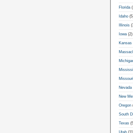
Florida
(
Idaho
(5
Illinois
(
Iowa
(2)
Kansas
Massach
Michiga
Mississi
Missour
Nevada
New Me
Oregon
(
South D
Texas
(5
Utah
(11