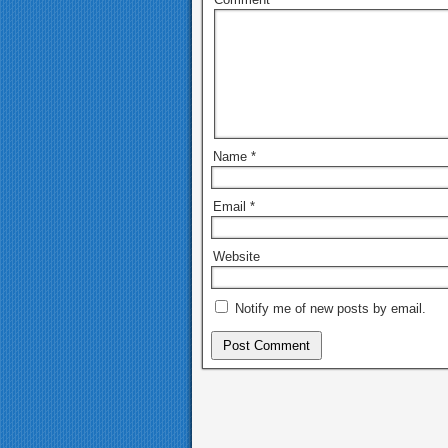
Name
*
Email
*
Website
Notify me of new posts by email.