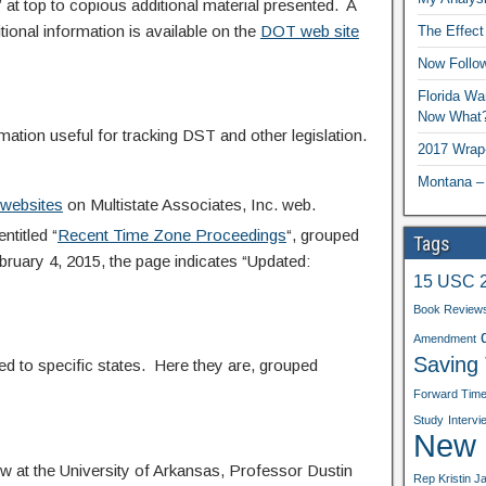
s” at top to copious additional material presented. A
tional information is available on the
DOT web site
The Effect
Now Follo
Florida Wa
Now What
mation useful for tracking DST and other legislation.
2017 Wrap
Montana –
e websites
on Multistate Associates, Inc. web.
titled “
Recent Time Zone Proceedings
“, grouped
Tags
ebruary 4, 2015, the page indicates “Updated:
15 USC 
Book Review
Amendment
Saving
d to specific states. Here they are, grouped
Forward Tim
Study
Intervi
New b
 at the University of Arkansas, Professor Dustin
Rep Kristin J