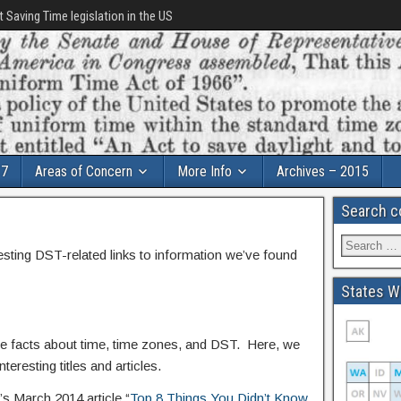
t Saving Time legislation in the US
17
Areas of Concern
More Info
Archives – 2015
Search c
esting DST-related links to information we’ve found
States Wi
e facts about time, time zones, and DST. Here, we
teresting titles and articles.
s March 2014 article “
Top 8 Things You Didn’t Know