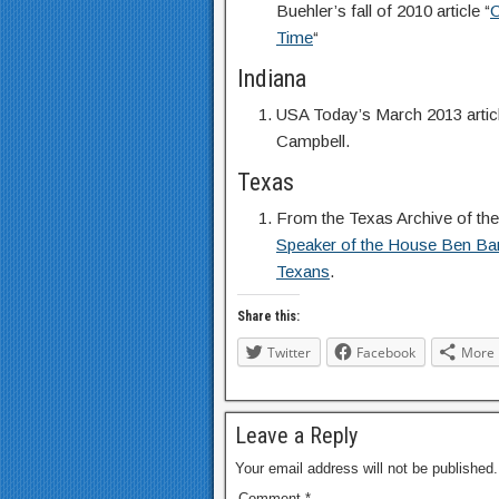
Buehler’s fall of 2010 article “
C
Time
“
Indiana
USA Today’s March 2013 articl
Campbell.
Texas
From the Texas Archive of th
Speaker of the House Ben Barn
Texans
.
Share this:
Twitter
Facebook
More
Leave a Reply
Your email address will not be published.
Comment
*