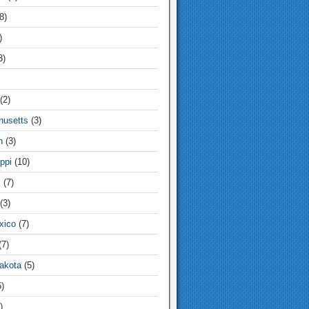
8)
)
3)
(2)
usetts
(3)
n
(3)
ppi
(10)
i
(7)
(3)
xico
(7)
7)
akota
(5)
)
)