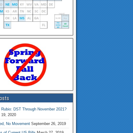
osts
 Rubio: DST Through November 2021?
 19, 2020
ed, No Movement
September 26, 2019
s of Current US Bills
March 27, 2019