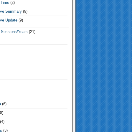
 Time
(2)
tive Summary
(9)
ive Update
(9)
e Sessions/Years
(21)
)
a
(6)
8)
(4)
s
(3)