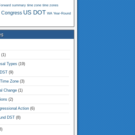
Forward
summary
time zone
time zones
US DOT
 Congress
WA
Year-Round
es
(1)
sal Types
(19)
 DST
(9)
Time Zone
(3)
tal Change
(1)
ions
(2)
ressional Action
(6)
und DST
(8)
8)